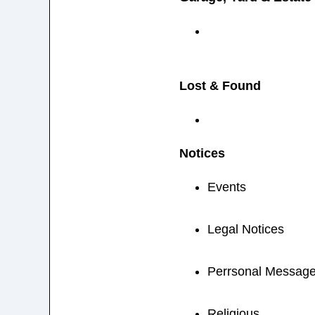
Lost & Found
Notices
Events
Legal Notices
Perrsonal Messag
Religious