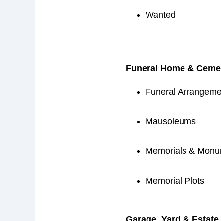
Wanted
Funeral Home & Cemet
Funeral Arrangemen
Mausoleums
Memorials & Monu
Memorial Plots
Garage, Yard & Estate