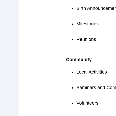
Birth Announcemen
Milestones
Reunions
Community
Local Activities
Seminars and Com
Volunteers