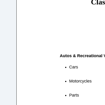
Clas
Autos & Recreational 
Cars
Motorcycles
Parts