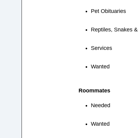
Pet Obituaries
Reptiles, Snakes 
Services
Wanted
Roommates
Needed
Wanted