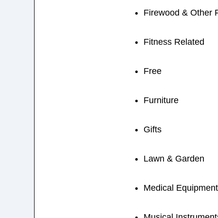
Firewood & Other 
Fitness Related
Free
Furniture
Gifts
Lawn & Garden
Medical Equipment
Musical Instrument