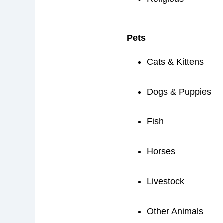
Pets
Cats & Kittens
Dogs & Puppies
Fish
Horses
Livestock
Other Animals