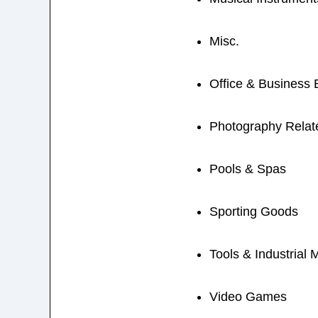
Misc.
Office & Business
Photography Relat
Pools & Spas
Sporting Goods
Tools & Industrial 
Video Games