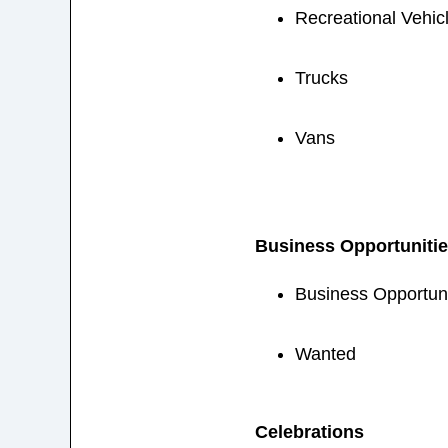
Recreational Vehic
Trucks
Vans
Business Opportuniti
Business Opportuni
Wanted
Celebrations