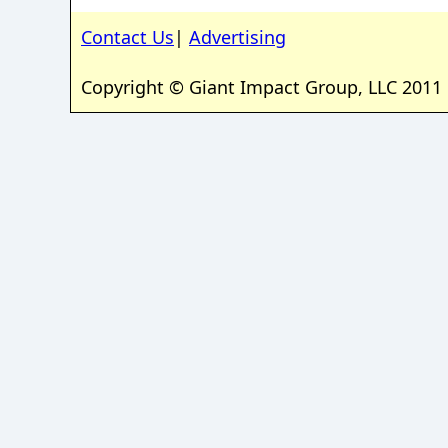
Contact Us
|
Advertising
Copyright © Giant Impact Group, LLC 2011