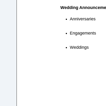
Wedding Announceme
Anniversaries
Engagements
Weddings