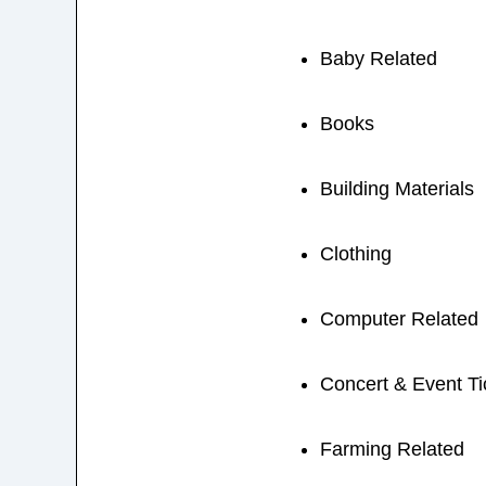
Baby Related
Books
Building Materials
Clothing
Computer Related
Concert & Event Ti
Farming Related