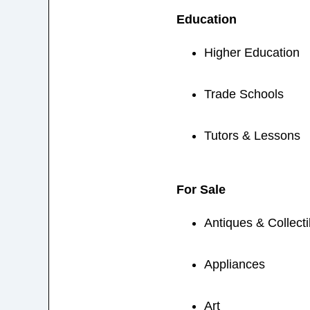
Education
Higher Education
Trade Schools
Tutors & Lessons
For Sale
Antiques & Collecti
Appliances
Art