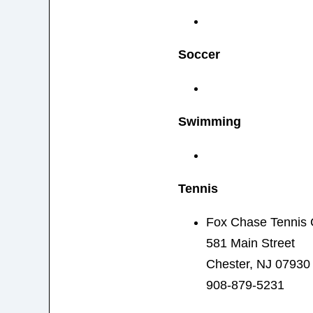
Soccer
Swimming
Tennis
Fox Chase Tennis 
581 Main Street
Chester, NJ 07930
908-879-5231