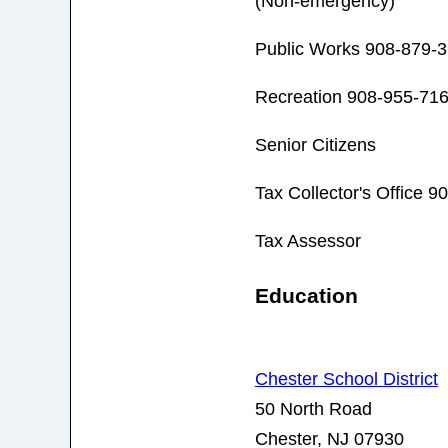
(Non-emergency)
Public Works 908-879-
Recreation 908-955-71
Senior Citizens
Tax Collector's Office 
Tax Assessor
Education
Chester School District
50 North Road
Chester, NJ 07930