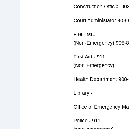
Construction Official 9
Court Administator 908
Fire - 911
(Non-Emergency) 908-
First Aid - 911
(Non-Emergency)
Health Department 908
Library -
Office of Emergency M
Police - 911