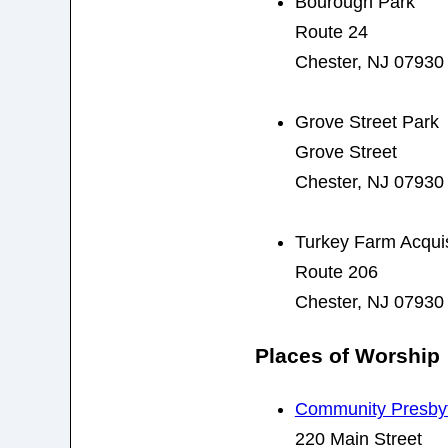
Bourough Park
Route 24
Chester, NJ 07930
Grove Street Park
Grove Street
Chester, NJ 07930
Turkey Farm Acquis
Route 206
Chester, NJ 07930
Places of Worship
Community Presbyt
220 Main Street