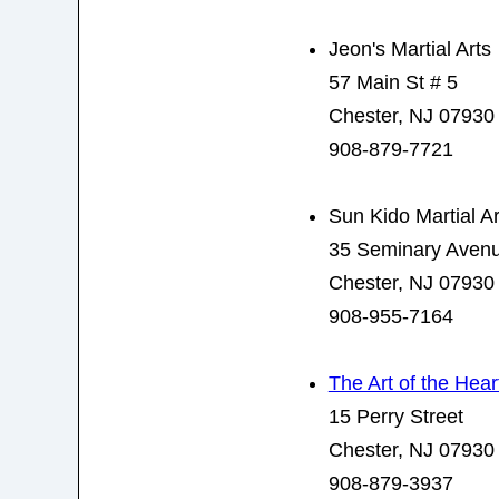
Jeon's Martial Arts
57 Main St # 5
Chester, NJ 07930
908-879-7721
Sun Kido Martial Ar
35 Seminary Aven
Chester, NJ 07930
908-955-7164
The Art of the Hear
15 Perry Street
Chester, NJ 07930
908-879-3937