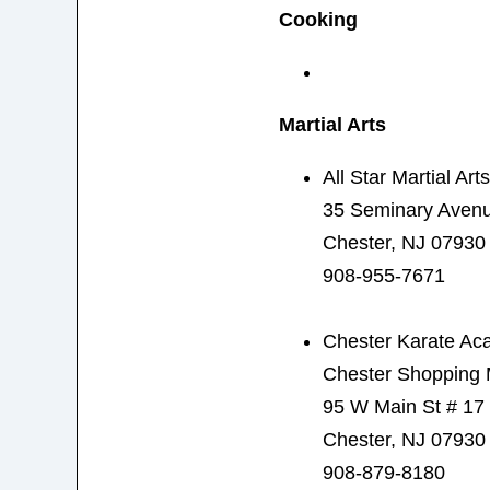
Cooking
Martial Arts
All Star Martial Arts
35 Seminary Aven
Chester, NJ 07930
908-955-7671
Chester Karate A
Chester Shopping 
95 W Main St # 17
Chester, NJ 07930
908-879-8180