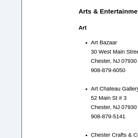
Arts & Entertainme
Art
Art Bazaar
30 West Main Stre
Chester, NJ 07930
908-879-6050
Art Chateau Galler
52 Main St # 3
Chester, NJ 07930
908-879-5141
Chester Crafts & Co