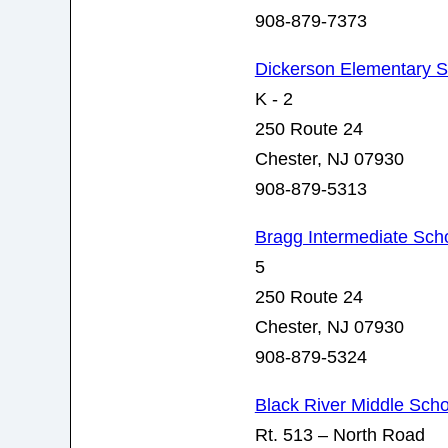
908-879-7373
Dickerson Elementary 
K - 2
250 Route 24
Chester, NJ 07930
908-879-5313
Bragg Intermediate Sch
5
250 Route 24
Chester, NJ 07930
908-879-5324
Black River Middle Scho
Rt. 513 – North Road