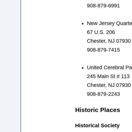
908-879-6991
New Jersey Quarte
67 U.S. 206
Chester, NJ 07930
908-879-7415
United Cerebral Pa
245 Main St # 113
Chester, NJ 07930
908-879-2243
Historic Places
Historical Society