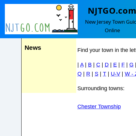
NJTGO.co
Chester Bor
Events
New Jersey Town Gui
Online
News
Find your town in the le
|
A
|
B
|
C
|
D
|
E
|
F
|
G
Q
|
R
|
S
|
T
|
U-V
|
W - 
Surrounding towns:
Chester Township