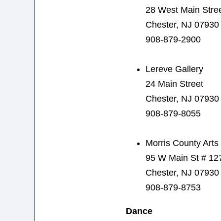
28 West Main Stre
Chester, NJ 07930
908-879-2900
Lereve Gallery
24 Main Street
Chester, NJ 07930
908-879-8055
Morris County Art
95 W Main St # 12
Chester, NJ 07930
908-879-8753
Dance