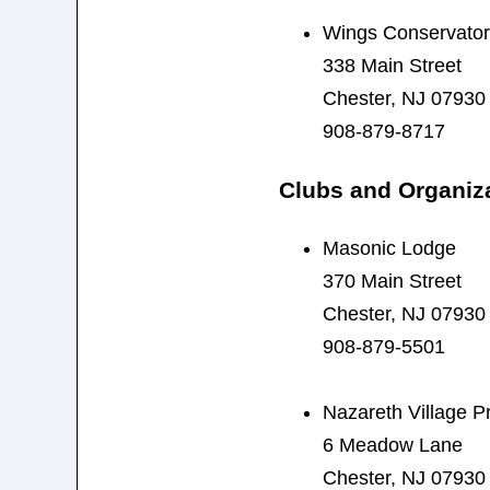
Wings Conservator
338 Main Street
Chester, NJ 07930
908-879-8717
Clubs and Organiz
Masonic Lodge
370 Main Street
Chester, NJ 07930
908-879-5501
Nazareth Village P
6 Meadow Lane
Chester, NJ 07930