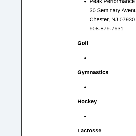
Peak Performance 
30 Seminary Aven
Chester, NJ 07930
908-879-7631
Golf
Gymnastics
Hockey
Lacrosse