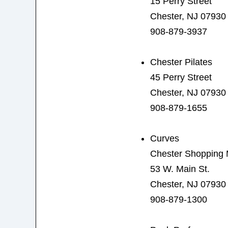
15 Perry Street
Chester, NJ 07930
908-879-3937
Chester Pilates
45 Perry Street
Chester, NJ 07930
908-879-1655
Curves
Chester Shopping 
53 W. Main St.
Chester, NJ 07930
908-879-1300