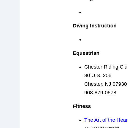
Diving Instruction
Equestrian
Chester Riding Clu
80 U.S. 206
Chester, NJ 07930
908-879-0578
Fitness
The Art of the Hear