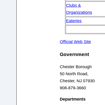
Clubs &
Organizations
Eateries
Official Web Site
Government
Chester Borough
50 North Road,
Chester, NJ 07930
908-879-3660
Departments