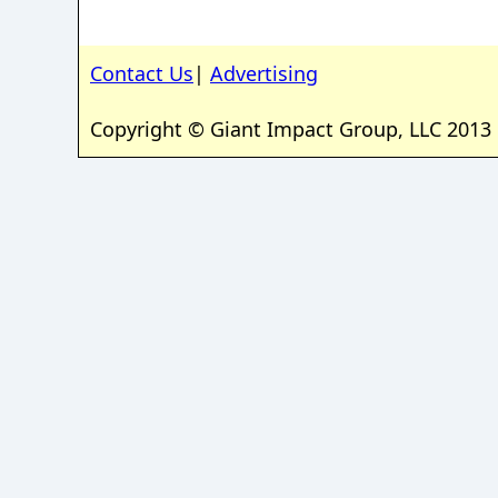
Contact Us
|
Advertising
Copyright © Giant Impact Group, LLC 2013