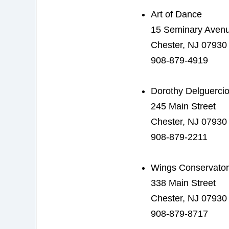
Art of Dance
15 Seminary Aven
Chester, NJ 07930
908-879-4919
Dorothy Delguerci
245 Main Street
Chester, NJ 07930
908-879-2211
Wings Conservator
338 Main Street
Chester, NJ 07930
908-879-8717