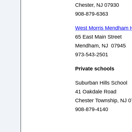
Chester, NJ 07930
908-879-6363
West Morris Mendham H
65 East Main Street
Mendham, NJ 07945
973-543-2501
Private schools
Suburban Hills School
41 Oakdale Road
Chester Township, NJ 
908-879-4140