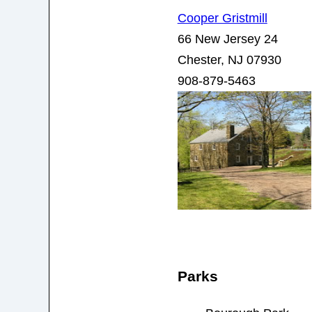
Cooper Gristmill
66 New Jersey 24
Chester, NJ 07930
908-879-5463
Parks