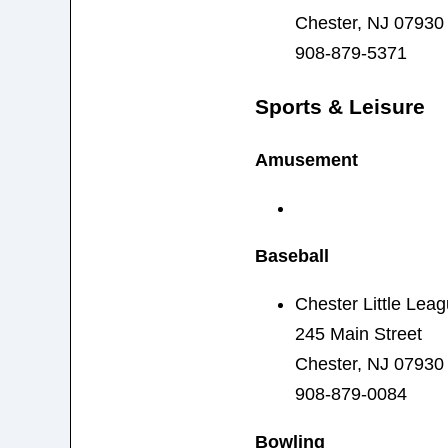
Chester, NJ 07930
908-879-5371
Sports & Leisure
Amusement
Baseball
Chester Little Lea
245 Main Street
Chester, NJ 07930
908-879-0084
Bowling