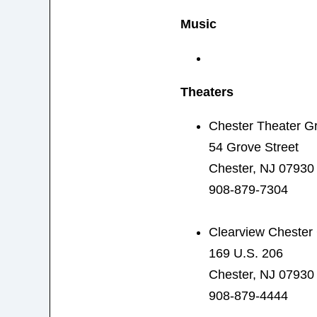
Music
Theaters
Chester Theater G
54 Grove Street
Chester, NJ 07930
908-879-7304
Clearview Chester
169 U.S. 206
Chester, NJ 07930
908-879-4444