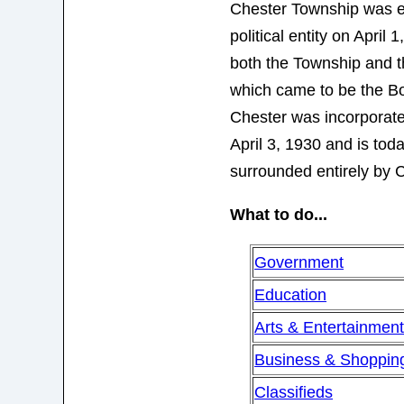
Chester Township was e
political entity on April 
both the Township and 
which came to be the B
Chester was incorporat
April 3, 1930 and is tod
surrounded entirely by 
What to do...
Government
Education
Arts & Entertainmen
Business & Shoppin
Classifieds