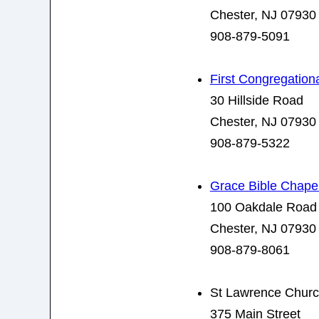
Chester, NJ 07930
908-879-5091
First Congregation
30 Hillside Road
Chester, NJ 07930
908-879-5322
Grace Bible Chape
100 Oakdale Road
Chester, NJ 07930
908-879-8061
St Lawrence Chur
375 Main Street