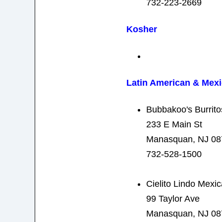
732-223-2669
Kosher
Latin American & Mex
Bubbakoo's Burrito
233 E Main St
Manasquan, NJ 08
732-528-1500
Cielito Lindo Mexi
99 Taylor Ave
Manasquan, NJ 08