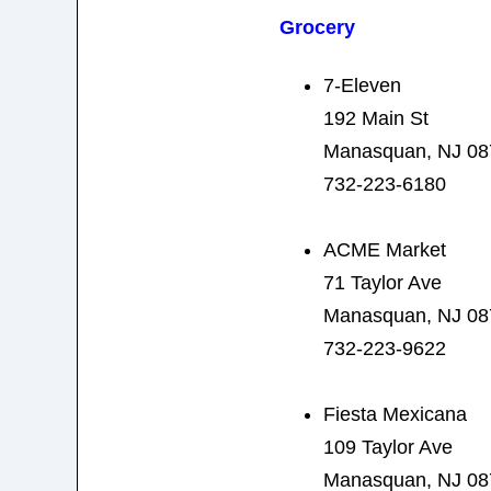
Grocery
7-Eleven
192 Main St
Manasquan, NJ 08
732-223-6180
ACME Market
71 Taylor Ave
Manasquan, NJ 08
732-223-9622
Fiesta Mexicana
109 Taylor Ave
Manasquan, NJ 08