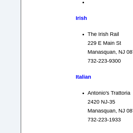
Irish
The Irish Rail
229 E Main St
Manasquan, NJ 08
732-223-9300
Italian
Antonio's Trattoria
2420 NJ-35
Manasquan, NJ 08
732-223-1933