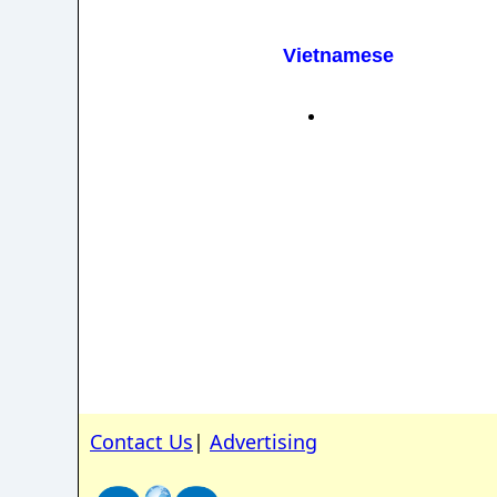
Vietnamese
Contact Us
|
Advertising