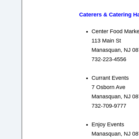
Caterers & Catering Ha
Center Food Marke
113 Main St
Manasquan, NJ 08
732-223-4556
Currant Events
7 Osborn Ave
Manasquan, NJ 08
732-709-9777
Enjoy Events
Manasquan, NJ 08