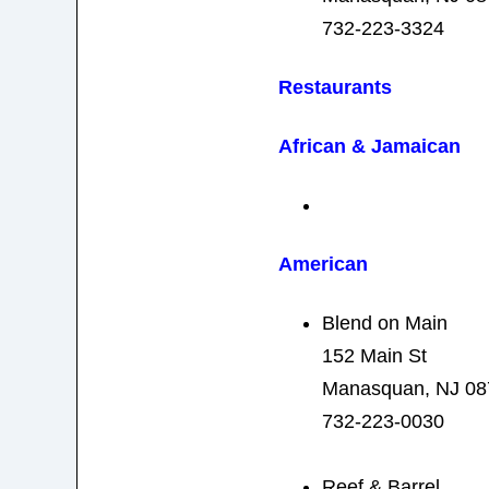
732-223-3324
Restaurants
African & Jamaican
American
Blend on Main
152 Main St
Manasquan, NJ 08
732-223-0030
Reef & Barrel