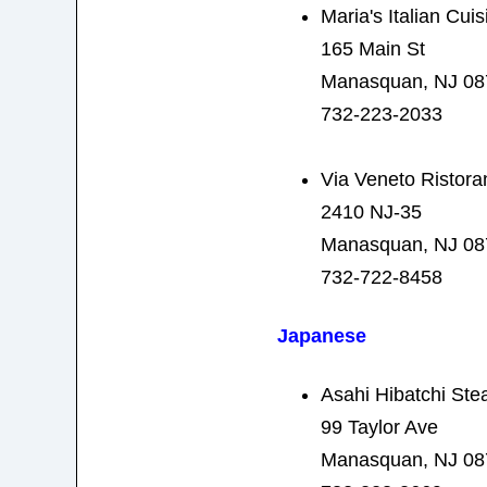
Maria's Italian Cuis
165 Main St
Manasquan, NJ 08
732-223-2033
Via Veneto Ristora
2410 NJ-35
Manasquan, NJ 08
732-722-8458
Japanese
Asahi Hibatchi Ste
99 Taylor Ave
Manasquan, NJ 08