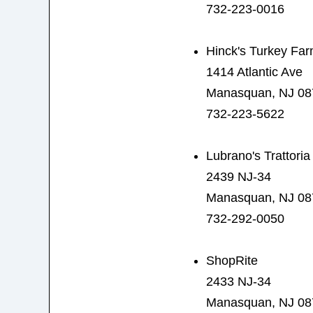
732-223-0016
Hinck's Turkey Fa
1414 Atlantic Ave
Manasquan, NJ 08
732-223-5622
Lubrano's Trattoria
2439 NJ-34
Manasquan, NJ 08
732-292-0050
ShopRite
2433 NJ-34
Manasquan, NJ 08