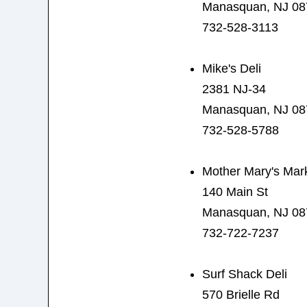
Manasquan, NJ 08
732-528-3113
Mike's Deli
2381 NJ-34
Manasquan, NJ 08
732-528-5788
Mother Mary's Mar
140 Main St
Manasquan, NJ 08
732-722-7237
Surf Shack Deli
570 Brielle Rd