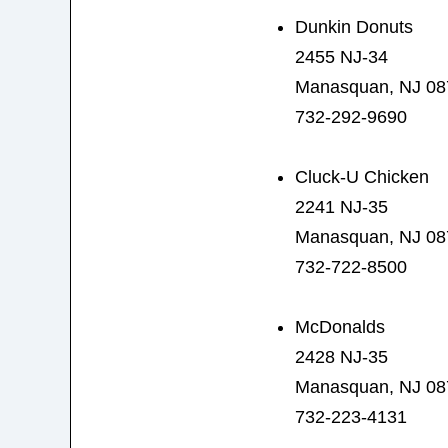
Dunkin Donuts
2455 NJ-34
Manasquan, NJ 08
732-292-9690
Cluck-U Chicken
2241 NJ-35
Manasquan, NJ 08
732-722-8500
McDonalds
2428 NJ-35
Manasquan, NJ 08
732-223-4131