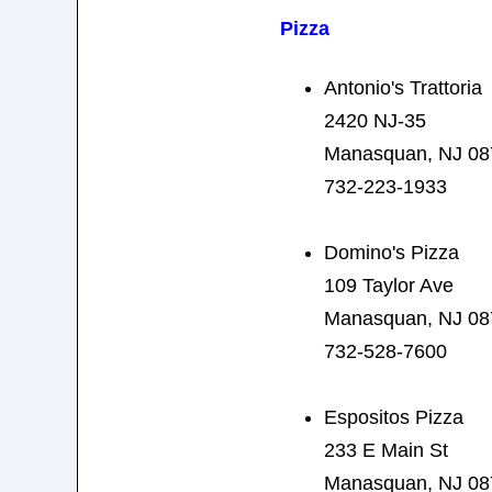
Pizza
Antonio's Trattoria
2420 NJ-35
Manasquan, NJ 08
732-223-1933
Domino's Pizza
109 Taylor Ave
Manasquan, NJ 08
732-528-7600
Espositos Pizza
233 E Main St
Manasquan, NJ 08