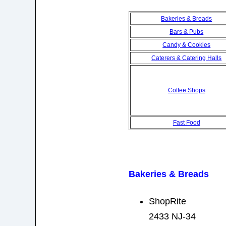
Bakeries & Breads
Bars & Pubs
Candy & Cookies
Caterers & Catering Halls
Coffee Shops
Fast Food
Bakeries & Breads
ShopRite
2433 NJ-34