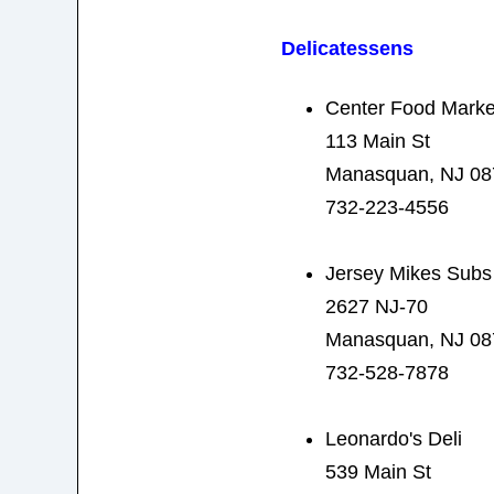
Delicatessens
Center Food Marke
113 Main St
Manasquan, NJ 08
732-223-4556
Jersey Mikes Subs
2627 NJ-70
Manasquan, NJ 08
732-528-7878
Leonardo's Deli
539 Main St