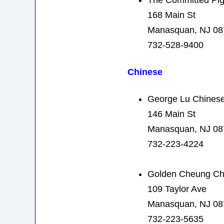
168 Main St
Manasquan, NJ 08
732-528-9400
Chinese
George Lu Chinese
146 Main St
Manasquan, NJ 08
732-223-4224
Golden Cheung Ch
109 Taylor Ave
Manasquan, NJ 08
732-223-5635