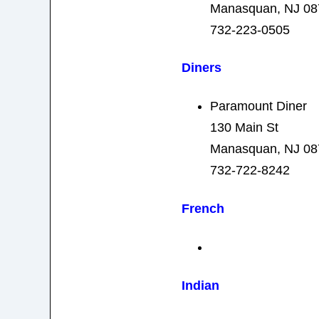
Manasquan, NJ 08
732-223-0505
Diners
Paramount Diner
130 Main St
Manasquan, NJ 08
732-722-8242
French
Indian