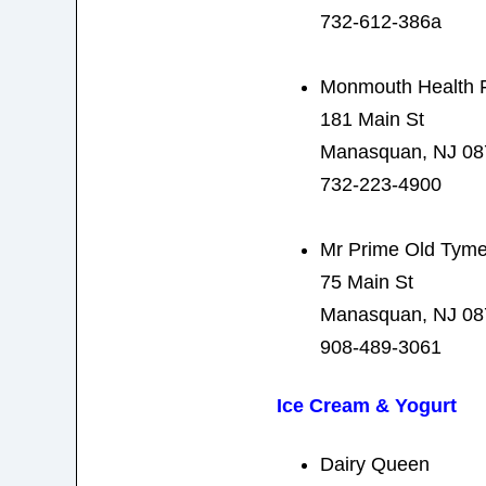
732-612-386a
Monmouth Health 
181 Main St
Manasquan, NJ 08
732-223-4900
Mr Prime Old Tyme
75 Main St
Manasquan, NJ 08
908-489-3061
Ice Cream & Yogurt
Dairy Queen