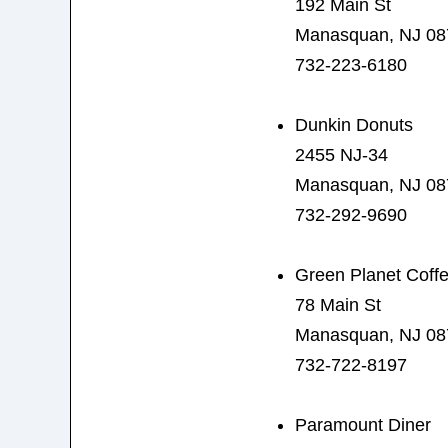
192 Main St
Manasquan, NJ 08
732-223-6180
Dunkin Donuts
2455 NJ-34
Manasquan, NJ 08
732-292-9690
Green Planet Coff
78 Main St
Manasquan, NJ 08
732-722-8197
Paramount Diner