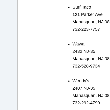
Surf Taco
121 Parker Ave
Manasquan, NJ 08
732-223-7757
Wawa
2432 NJ-35
Manasquan, NJ 08
732-528-9734
Wendy's
2407 NJ-35
Manasquan, NJ 08
732-292-4799