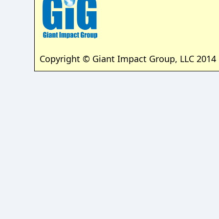
Copyright © Giant Impact Group, LLC 2014