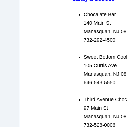
Chocalate Bar
140 Main St
Manasquan, NJ 08
732-292-4500
Sweet Bottom Coo
105 Curtis Ave
Manasquan, NJ 08
646-543-5550
Third Avenue Choc
97 Main St
Manasquan, NJ 08
732-528-0006