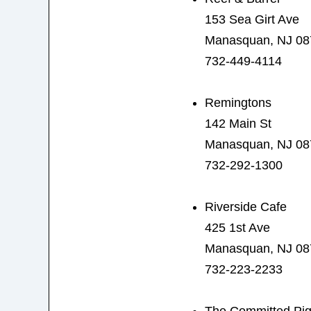
153 Sea Girt Ave
Manasquan, NJ 08
732-449-4114
Remingtons
142 Main St
Manasquan, NJ 08
732-292-1300
Riverside Cafe
425 1st Ave
Manasquan, NJ 08
732-223-2233
The Committed Pi