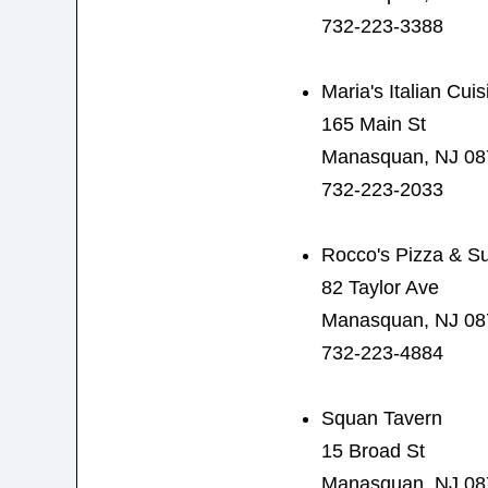
732-223-3388
Maria's Italian Cuis
165 Main St
Manasquan, NJ 08
732-223-2033
Rocco's Pizza & S
82 Taylor Ave
Manasquan, NJ 08
732-223-4884
Squan Tavern
15 Broad St
Manasquan, NJ 08