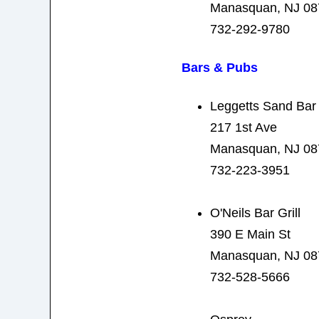
Manasquan, NJ 08
732-292-9780
Bars & Pubs
Leggetts Sand Bar
217 1st Ave
Manasquan, NJ 08
732-223-3951
O'Neils Bar Grill
390 E Main St
Manasquan, NJ 08
732-528-5666