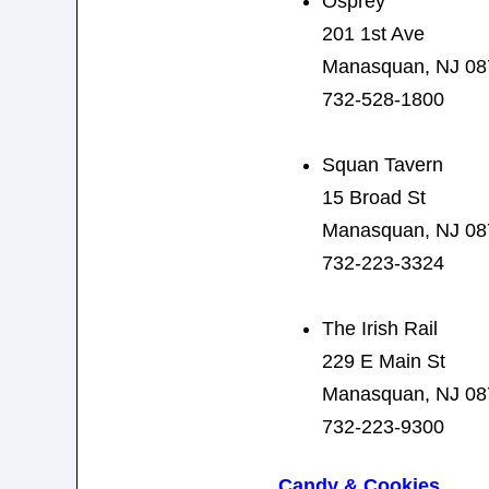
Osprey
201 1st Ave
Manasquan, NJ 08
732-528-1800
Squan Tavern
15 Broad St
Manasquan, NJ 08
732-223-3324
The Irish Rail
229 E Main St
Manasquan, NJ 08
732-223-9300
Candy & Cookies