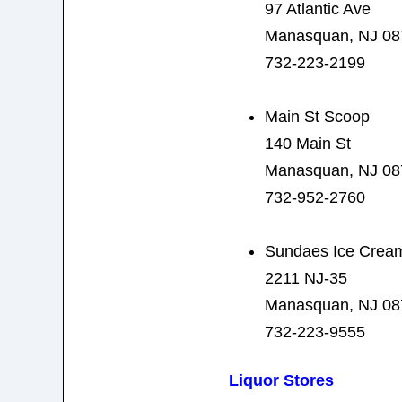
97 Atlantic Ave
Manasquan, NJ 08
732-223-2199
Main St Scoop
140 Main St
Manasquan, NJ 08
732-952-2760
Sundaes Ice Crea
2211 NJ-35
Manasquan, NJ 08
732-223-9555
Liquor Stores