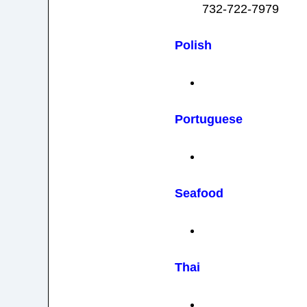
732-722-7979
Polish
Portuguese
Seafood
Thai