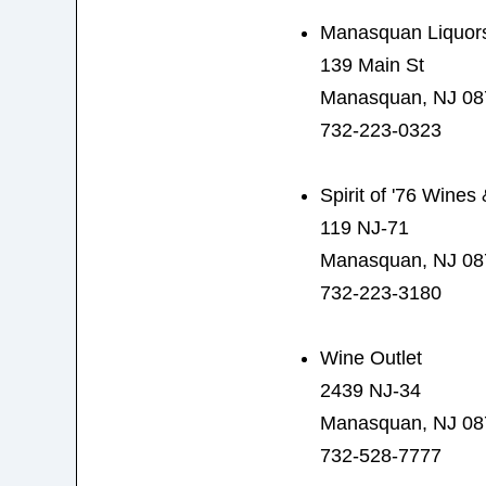
Manasquan Liquor
139 Main St
Manasquan, NJ 08
732-223-0323
Spirit of '76 Wines
119 NJ-71
Manasquan, NJ 08
732-223-3180
Wine Outlet
2439 NJ-34
Manasquan, NJ 08
732-528-7777