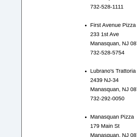
732-528-1111
First Avenue Pizza
233 1st Ave
Manasquan, NJ 08
732-528-5754
Lubrano's Trattoria
2439 NJ-34
Manasquan, NJ 08
732-292-0050
Manasquan Pizza
179 Main St
Manasquan, NJ 08