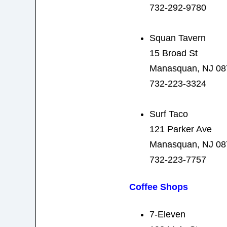
732-292-9780
Squan Tavern
15 Broad St
Manasquan, NJ 08
732-223-3324
Surf Taco
121 Parker Ave
Manasquan, NJ 08
732-223-7757
Coffee Shops
7-Eleven