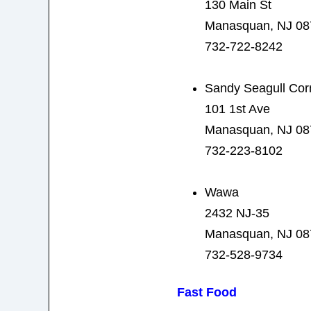
130 Main St
Manasquan, NJ 08
732-722-8242
Sandy Seagull Cor
101 1st Ave
Manasquan, NJ 08
732-223-8102
Wawa
2432 NJ-35
Manasquan, NJ 08
732-528-9734
Fast Food