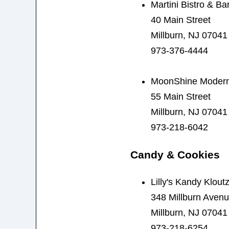
Martini Bistro & Ba
40 Main Street
Millburn, NJ 07041
973-376-4444
MoonShine Modern
55 Main Street
Millburn, NJ 07041
973-218-6042
Candy & Cookies
Lilly's Kandy Klout
348 Millburn Aven
Millburn, NJ 07041
973-218-6254