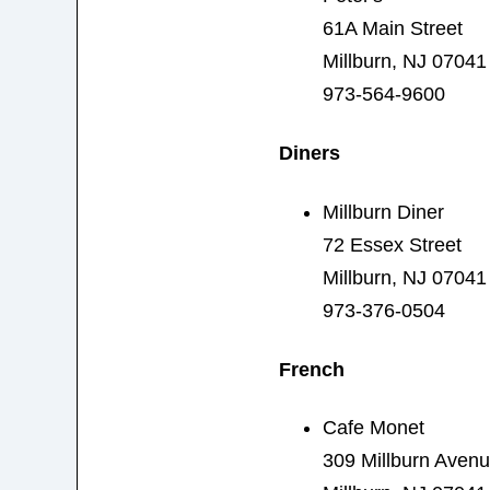
61A Main Street
Millburn, NJ 07041
973-564-9600
Diners
Millburn Diner
72 Essex Street
Millburn, NJ 07041
973-376-0504
French
Cafe Monet
309 Millburn Aven