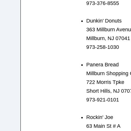
973-376-8555
Dunkin' Donuts
363 Millburn Aven
Millburn, NJ 07041
973-258-1030
Panera Bread
Millburn Shopping 
722 Morris Tpke
Short Hills, NJ 070
973-921-0101
Rockin' Joe
63 Main St # A