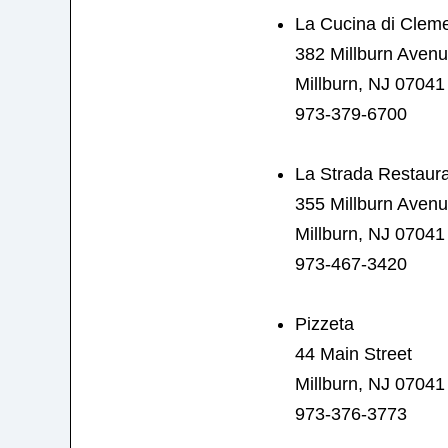
La Cucina di Clem
382 Millburn Aven
Millburn, NJ 07041
973-379-6700
La Strada Restaur
355 Millburn Aven
Millburn, NJ 07041
973-467-3420
Pizzeta
44 Main Street
Millburn, NJ 07041
973-376-3773