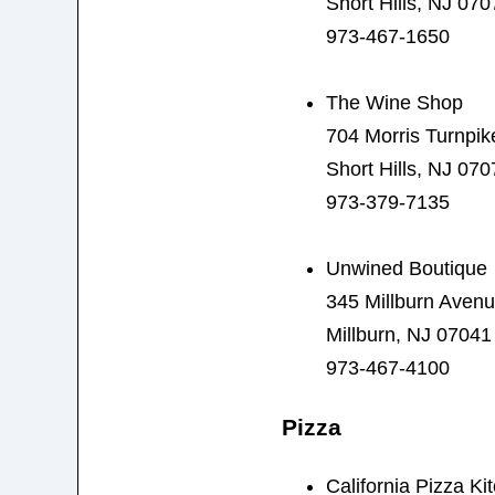
Short Hills, NJ 070
973-467-1650
The Wine Shop
704 Morris Turnpik
Short Hills, NJ 070
973-379-7135
Unwined Boutique
345 Millburn Aven
Millburn, NJ 07041
973-467-4100
Pizza
California Pizza Ki