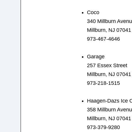
Coco
340 Millburn Aven
Millburn, NJ 07041
973-467-4646
Garage
257 Essex Street
Millburn, NJ 07041
973-218-1515
Haagen-Dazs Ice 
358 Millburn Aven
Millburn, NJ 07041
973-379-9280