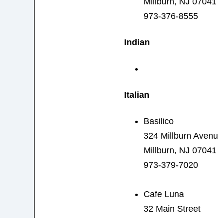
Millburn, NJ 07041
973-376-8555
Indian
Italian
Basilico
324 Millburn Aven
Millburn, NJ 07041
973-379-7020
Cafe Luna
32 Main Street