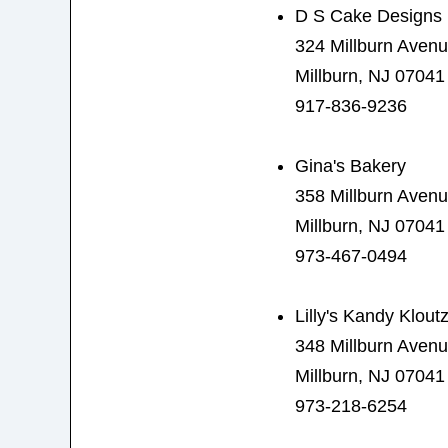
D S Cake Designs
324 Millburn Aven
Millburn, NJ 07041
917-836-9236
Gina's Bakery
358 Millburn Aven
Millburn, NJ 07041
973-467-0494
Lilly's Kandy Klout
348 Millburn Aven
Millburn, NJ 07041
973-218-6254