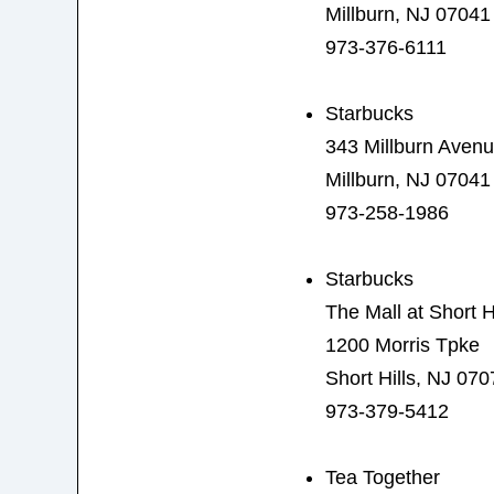
Millburn, NJ 07041
973-376-6111
Starbucks
343 Millburn Aven
Millburn, NJ 07041
973-258-1986
Starbucks
The Mall at Short Hi
1200 Morris Tpke
Short Hills, NJ 070
973-379-5412
Tea Together