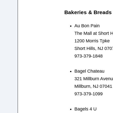
Bakeries & Breads
Au Bon Pain
The Mall at Short Hi
1200 Morris Tpke
Short Hills, NJ 070
973-379-1848
Bagel Chateau
321 Millburn Aven
Millburn, NJ 07041
973-379-1099
Bagels 4 U