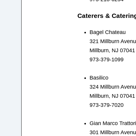
Caterers & Caterin
Bagel Chateau
321 Millburn Aven
Millburn, NJ 07041
973-379-1099
Basilico
324 Millburn Aven
Millburn, NJ 07041
973-379-7020
Gian Marco Trattor
301 Millburn Aven