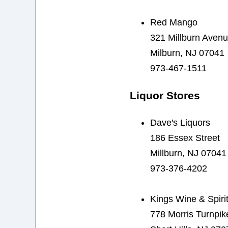
Red Mango
321 Millburn Aven
Milburn, NJ 07041
973-467-1511
Liquor Stores
Dave's Liquors
186 Essex Street
Millburn, NJ 07041
973-376-4202
Kings Wine & Spiri
778 Morris Turnpik