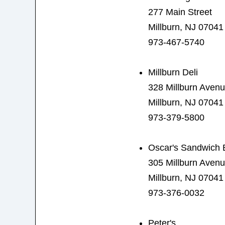
277 Main Street
Millburn, NJ 07041
973-467-5740
Millburn Deli
328 Millburn Aven
Millburn, NJ 07041
973-379-5800
Oscar's Sandwich 
305 Millburn Aven
Millburn, NJ 07041
973-376-0032
Peter's