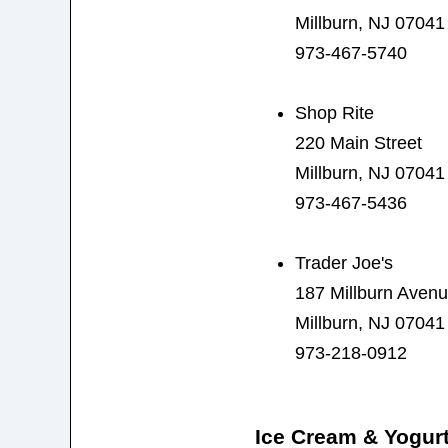
Millburn, NJ 07041
973-467-5740
Shop Rite
220 Main Street
Millburn, NJ 07041
973-467-5436
Trader Joe's
187 Millburn Aven
Millburn, NJ 07041
973-218-0912
Ice Cream & Yogur