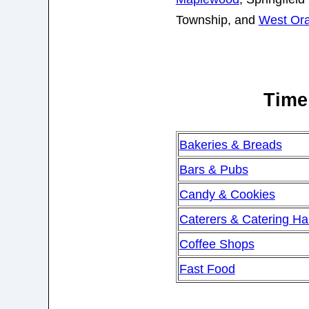
Township, and
West Or
Time 
Bakeries & Breads
Bars & Pubs
Candy & Cookies
Caterers & Catering Hal
Coffee Shops
Fast Food