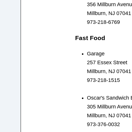
356 Millburn Aven
Millburn, NJ 07041
973-218-6769
Fast Food
Garage
257 Essex Street
Millburn, NJ 07041
973-218-1515
Oscar's Sandwich 
305 Millburn Aven
Millburn, NJ 07041
973-376-0032