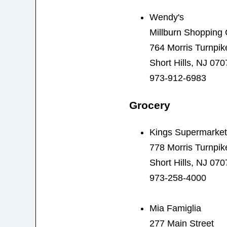
Wendy's
Millburn Shopping 
764 Morris Turnpik
Short Hills, NJ 070
973-912-6983
Grocery
Kings Supermarket
778 Morris Turnpik
Short Hills, NJ 070
973-258-4000
Mia Famiglia
277 Main Street