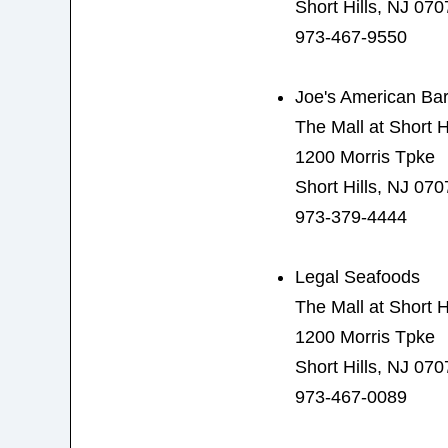
Short Hills, NJ 070
973-467-9550
Joe's American Bar 
The Mall at Short Hi
1200 Morris Tpke
Short Hills, NJ 070
973-379-4444
Legal Seafoods
The Mall at Short Hi
1200 Morris Tpke
Short Hills, NJ 070
973-467-0089