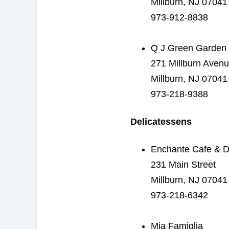
Millburn, NJ 07041
973-912-8838
Q J Green Garden
271 Millburn Aven
Millburn, NJ 07041
973-218-9388
Delicatessens
Enchante Cafe & D
231 Main Street
Millburn, NJ 07041
973-218-6342
Mia Famiglia