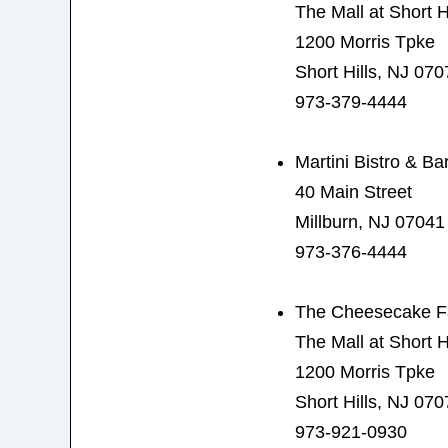
The Mall at Short Hi
1200 Morris Tpke
Short Hills, NJ 070
973-379-4444
Martini Bistro & Ba
40 Main Street
Millburn, NJ 07041
973-376-4444
The Cheesecake F
The Mall at Short Hi
1200 Morris Tpke
Short Hills, NJ 070
973-921-0930