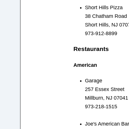
Short Hills Pizza
38 Chatham Road
Short Hills, NJ 070
973-912-8899
Restaurants
American
Garage
257 Essex Street
Millburn, NJ 07041
973-218-1515
Joe's American Bar 