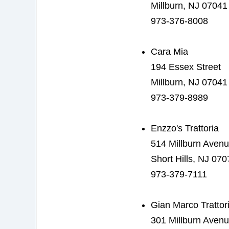
Millburn, NJ 07041
973-376-8008
Cara Mia
194 Essex Street
Millburn, NJ 07041
973-379-8989
Enzzo's Trattoria
514 Millburn Aven
Short Hills, NJ 070
973-379-7111
Gian Marco Trattor
301 Millburn Aven