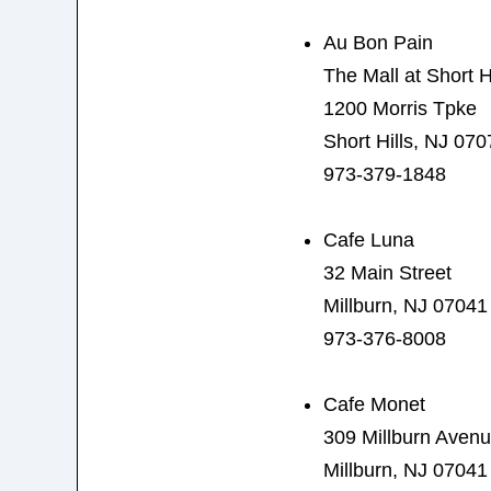
Au Bon Pain
The Mall at Short Hi
1200 Morris Tpke
Short Hills, NJ 070
973-379-1848
Cafe Luna
32 Main Street
Millburn, NJ 07041
973-376-8008
Cafe Monet
309 Millburn Aven
Millburn, NJ 07041