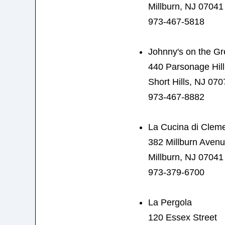
Millburn, NJ 07041
973-467-5818
Johnny's on the G
440 Parsonage Hil
Short Hills, NJ 070
973-467-8882
La Cucina di Clem
382 Millburn Aven
Millburn, NJ 07041
973-379-6700
La Pergola
120 Essex Street