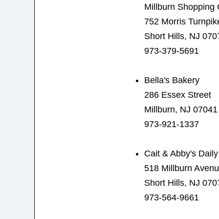
Millburn Shopping 
752 Morris Turnpik
Short Hills, NJ 070
973-379-5691
Bella's Bakery
286 Essex Street
Millburn, NJ 07041
973-921-1337
Cait & Abby's Dail
518 Millburn Aven
Short Hills, NJ 070
973-564-9661