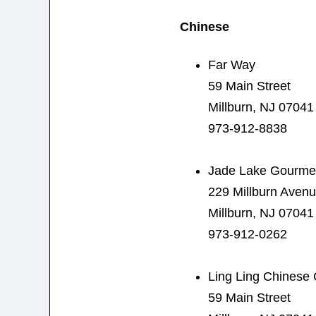
Chinese
Far Way
59 Main Street
Millburn, NJ 07041
973-912-8838
Jade Lake Gourme
229 Millburn Aven
Millburn, NJ 07041
973-912-0262
Ling Ling Chinese 
59 Main Street