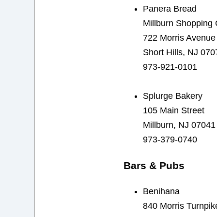
Panera Bread
Millburn Shopping 
722 Morris Avenue
Short Hills, NJ 070
973-921-0101
Splurge Bakery
105 Main Street
Millburn, NJ 07041
973-379-0740
Bars & Pubs
Benihana
840 Morris Turnpik