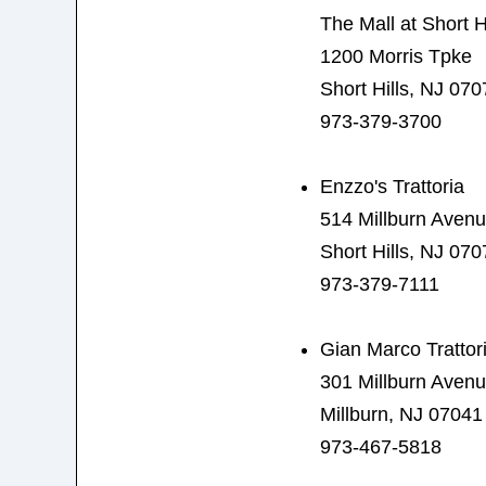
The Mall at Short Hi
1200 Morris Tpke
Short Hills, NJ 070
973-379-3700
Enzzo's Trattoria
514 Millburn Aven
Short Hills, NJ 070
973-379-7111
Gian Marco Trattor
301 Millburn Aven
Millburn, NJ 07041
973-467-5818