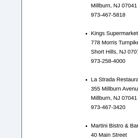
Millburn, NJ 07041
973-467-5818
Kings Supermarket
778 Morris Turnpik
Short Hills, NJ 070
973-258-4000
La Strada Restaur
355 Millburn Aven
Millburn, NJ 07041
973-467-3420
Martini Bistro & Ba
40 Main Street