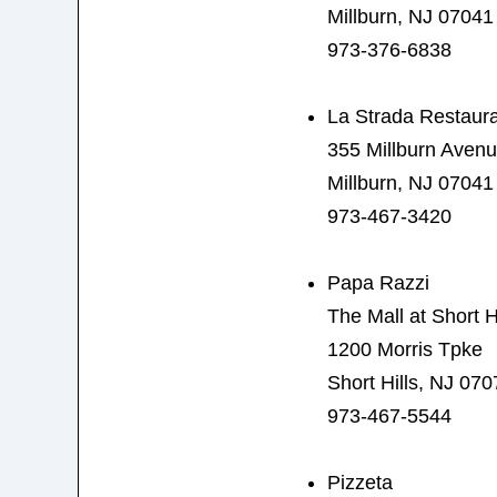
Millburn, NJ 07041
973-376-6838
La Strada Restaur
355 Millburn Aven
Millburn, NJ 07041
973-467-3420
Papa Razzi
The Mall at Short Hi
1200 Morris Tpke
Short Hills, NJ 070
973-467-5544
Pizzeta