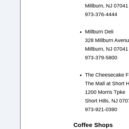
Millburn, NJ 07041
973-376-4444
Millburn Deli
328 Millburn Aven
Millburn, NJ 07041
973-379-5800
The Cheesecake F
The Mall at Short Hi
1200 Morris Tpke
Short Hills, NJ 070
973-921-0390
Coffee Shops