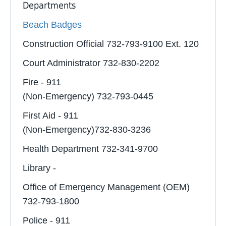
Departments
Beach Badges
Construction Official 732-793-9100 Ext. 120
Court Administrator 732-830-2202
Fire - 911
(Non-Emergency) 732-793-0445
First Aid - 911
(Non-Emergency)732-830-3236
Health Department 732-341-9700
Library -
Office of Emergency Management (OEM)
732-793-1800
Police - 911