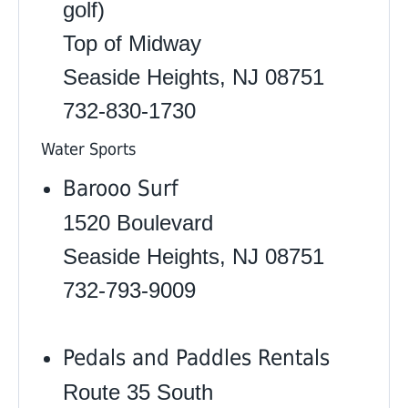
golf)
Top of Midway
Seaside Heights, NJ 08751
732-830-1730
Water Sports
Barooo Surf
1520 Boulevard
Seaside Heights, NJ 08751
732-793-9009
Pedals and Paddles Rentals
Route 35 South