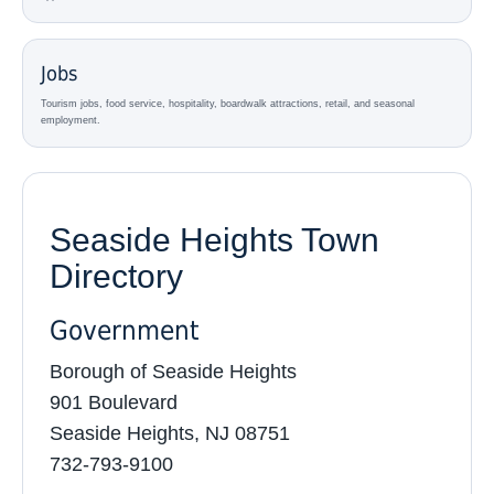
Jobs
Tourism jobs, food service, hospitality, boardwalk attractions, retail, and seasonal
employment.
Seaside Heights Town
Directory
Government
Borough of Seaside Heights
901 Boulevard
Seaside Heights, NJ 08751
732-793-9100