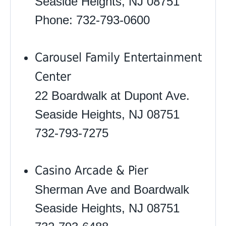
Seaside Heights, NJ 08751
Phone: 732-793-0600
Carousel Family Entertainment
Center
22 Boardwalk at Dupont Ave.
Seaside Heights, NJ 08751
732-793-7275
Casino Arcade & Pier
Sherman Ave and Boardwalk
Seaside Heights, NJ 08751