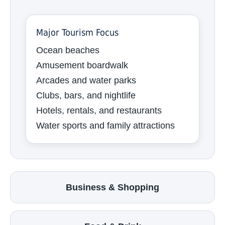
Major Tourism Focus
Ocean beaches
Amusement boardwalk
Arcades and water parks
Clubs, bars, and nightlife
Hotels, rentals, and restaurants
Water sports and family attractions
Business & Shopping