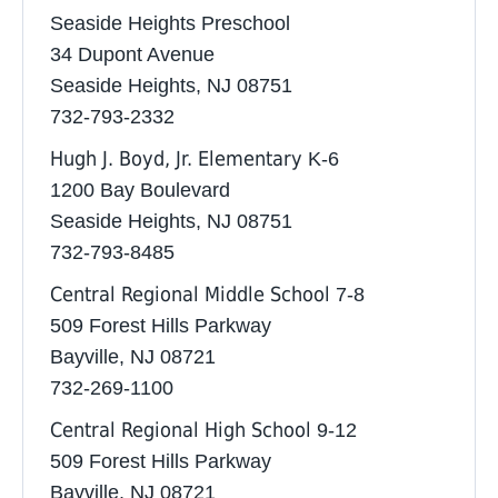
Seaside Heights Preschool
34 Dupont Avenue
Seaside Heights, NJ 08751
732-793-2332 ‎
Hugh J. Boyd, Jr. Elementary
K-6
1200 Bay Boulevard
Seaside Heights, NJ 08751
732-793-8485
Central Regional Middle School
7-8
509 Forest Hills Parkway
Bayville, NJ 08721
732-269-1100
Central Regional High School
9-12
509 Forest Hills Parkway
Bayville, NJ 08721