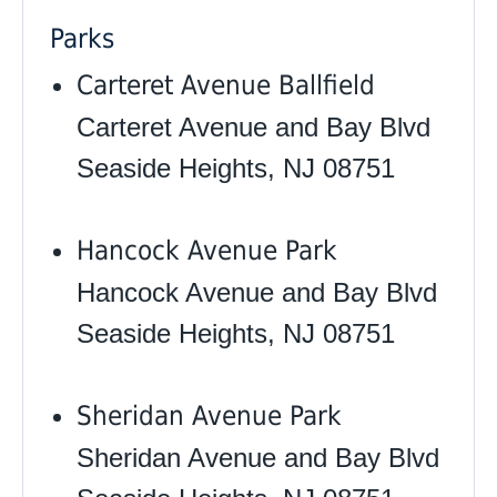
Parks
Carteret Avenue Ballfield
Carteret Avenue and Bay Blvd
Seaside Heights, NJ 08751
Hancock Avenue Park
Hancock Avenue and Bay Blvd
Seaside Heights, NJ 08751
Sheridan Avenue Park
Sheridan Avenue and Bay Blvd