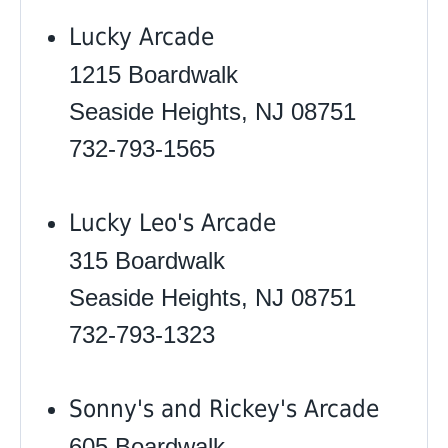
Lucky Arcade
1215 Boardwalk
Seaside Heights, NJ 08751
732-793-1565
Lucky Leo's Arcade
315 Boardwalk
Seaside Heights, NJ 08751
732-793-1323
Sonny's and Rickey's Arcade
605 Boardwalk