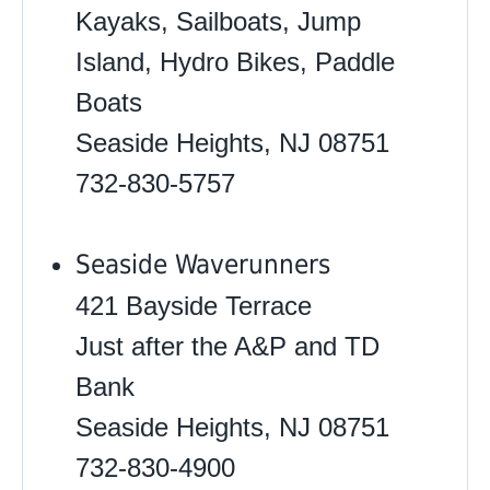
Kayaks, Sailboats, Jump
Island, Hydro Bikes, Paddle
Boats
Seaside Heights, NJ 08751
732-830-5757
Seaside Waverunners
421 Bayside Terrace
Just after the A&P and TD
Bank
Seaside Heights, NJ 08751
732-830-4900