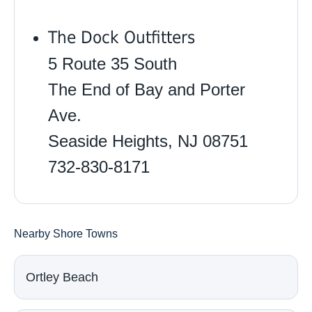
The Dock Outfitters
5 Route 35 South
The End of Bay and Porter
Ave.
Seaside Heights, NJ 08751
732-830-8171
Nearby Shore Towns
Ortley Beach