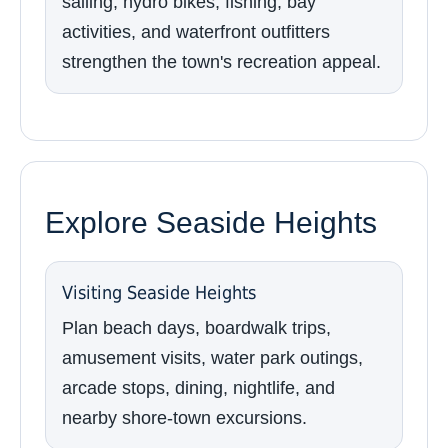
sailing, hydro bikes, fishing, bay
activities, and waterfront outfitters
strengthen the town's recreation appeal.
Explore Seaside Heights
Visiting Seaside Heights
Plan beach days, boardwalk trips,
amusement visits, water park outings,
arcade stops, dining, nightlife, and
nearby shore-town excursions.