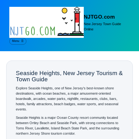
NJTGO.com
New Jersey Town Guide
Online
Menu
☰
Seaside Heights, New Jersey Tourism &
Town Guide
Explore Seaside Heights, one of New Jersey's best-known shore
destinations, with ocean beaches, a major amusement-oriented
boardwalk, arcades, water parks, nightlife, restaurants, clubs, bars,
hotels, family attractions, beach badges, water sports, and seasonal
events.
Seaside Heights is a major Ocean County resort community located
between Ortley Beach and Seaside Park, with strong connections to
Toms River, Lavallette, Island Beach State Park, and the surrounding
northern Jersey Shore tourism corridor.