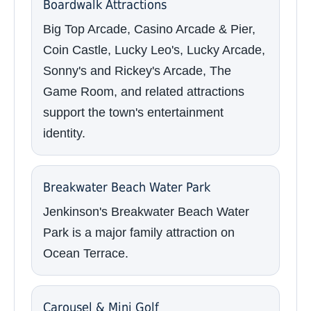
Boardwalk Attractions
Big Top Arcade, Casino Arcade & Pier,
Coin Castle, Lucky Leo's, Lucky Arcade,
Sonny's and Rickey's Arcade, The
Game Room, and related attractions
support the town's entertainment
identity.
Breakwater Beach Water Park
Jenkinson's Breakwater Beach Water
Park is a major family attraction on
Ocean Terrace.
Carousel & Mini Golf