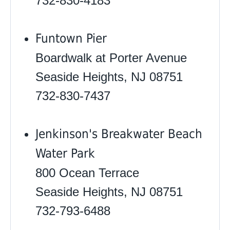
732-830-4183
Funtown Pier
Boardwalk at Porter Avenue
Seaside Heights, NJ 08751
732-830-7437
Jenkinson's Breakwater Beach
Water Park
800 Ocean Terrace
Seaside Heights, NJ 08751
732-793-6488