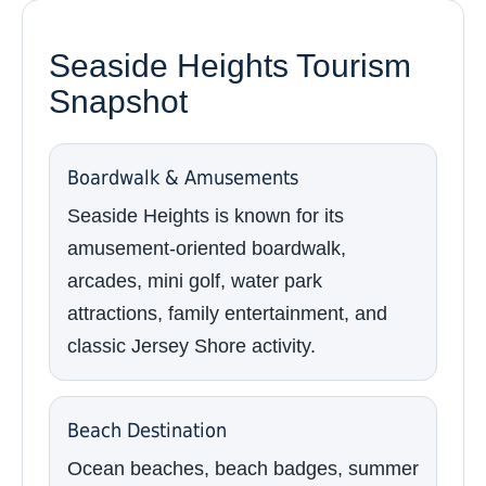
Seaside Heights Tourism
Snapshot
Boardwalk & Amusements
Seaside Heights is known for its
amusement-oriented boardwalk,
arcades, mini golf, water park
attractions, family entertainment, and
classic Jersey Shore activity.
Beach Destination
Ocean beaches, beach badges, summer