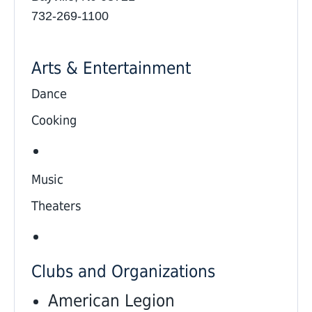
732-269-1100
Arts & Entertainment
Dance
Cooking
Music
Theaters
Clubs and Organizations
American Legion