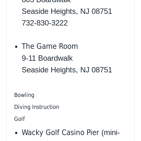
Seaside Heights, NJ 08751
732-830-3222
The Game Room
9-11 Boardwalk
Seaside Heights, NJ 08751
Bowling
Diving Instruction
Golf
Wacky Golf Casino Pier
(mini-