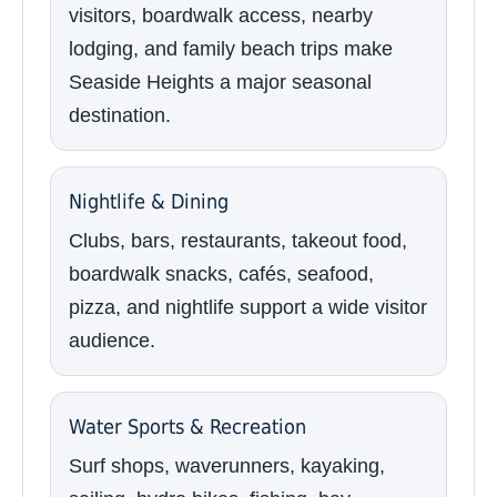
visitors, boardwalk access, nearby
lodging, and family beach trips make
Seaside Heights a major seasonal
destination.
Nightlife & Dining
Clubs, bars, restaurants, takeout food,
boardwalk snacks, cafés, seafood,
pizza, and nightlife support a wide visitor
audience.
Water Sports & Recreation
Surf shops, waverunners, kayaking,