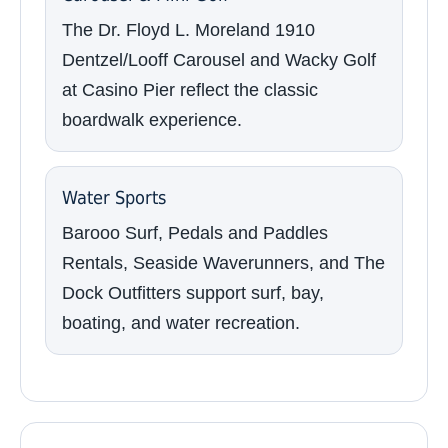
The Dr. Floyd L. Moreland 1910
Dentzel/Looff Carousel and Wacky Golf
at Casino Pier reflect the classic
boardwalk experience.
Water Sports
Barooo Surf, Pedals and Paddles
Rentals, Seaside Waverunners, and The
Dock Outfitters support surf, bay,
boating, and water recreation.