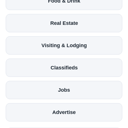
Food & Drink
Real Estate
Visiting & Lodging
Classifieds
Jobs
Advertise