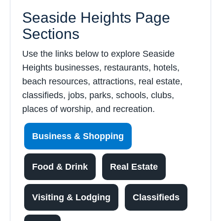
Seaside Heights Page
Sections
Use the links below to explore Seaside
Heights businesses, restaurants, hotels,
beach resources, attractions, real estate,
classifieds, jobs, parks, schools, clubs,
places of worship, and recreation.
Business & Shopping
Food & Drink
Real Estate
Visiting & Lodging
Classifieds