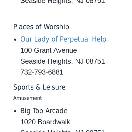
Seaside Heights, NJ 08751
Places of Worship
Our Lady of Perpetual Help
100 Grant Avenue
Seaside Heights, NJ 08751
732-793-6881
Sports & Leisure
Amusement
Big Top Arcade
1020 Boardwalk