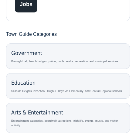
Jobs
Town Guide Categories
Government
Borough Hall, beach badges, police, public works, recreation, and municipal services.
Education
Seaside Heights Preschool, Hugh J. Boyd Jr. Elementary, and Central Regional schools.
Arts & Entertainment
Entertainment categories, boardwalk attractions, nightlife, events, music, and visitor
activity.