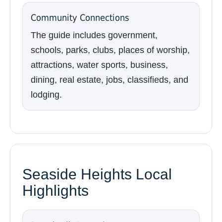
Community Connections
The guide includes government,
schools, parks, clubs, places of worship,
attractions, water sports, business,
dining, real estate, jobs, classifieds, and
lodging.
Seaside Heights Local
Highlights