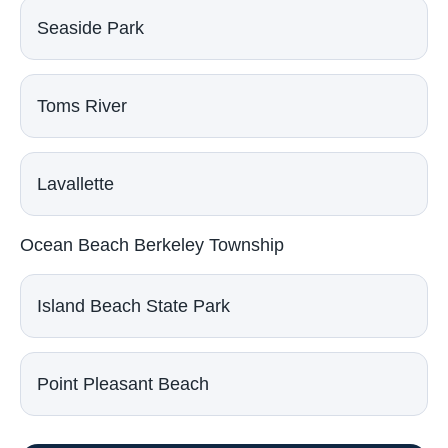
Seaside Park
Toms River
Lavallette
Ocean Beach Berkeley Township
Island Beach State Park
Point Pleasant Beach