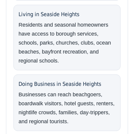
Living in Seaside Heights
Residents and seasonal homeowners
have access to borough services,
schools, parks, churches, clubs, ocean
beaches, bayfront recreation, and
regional schools.
Doing Business in Seaside Heights
Businesses can reach beachgoers,
boardwalk visitors, hotel guests, renters,
nightlife crowds, families, day-trippers,
and regional tourists.