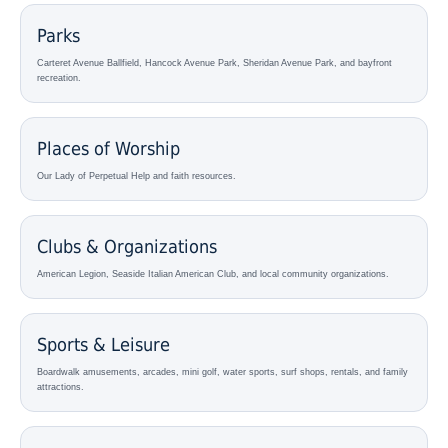
Parks
Carteret Avenue Ballfield, Hancock Avenue Park, Sheridan Avenue Park, and bayfront
recreation.
Places of Worship
Our Lady of Perpetual Help and faith resources.
Clubs & Organizations
American Legion, Seaside Italian American Club, and local community organizations.
Sports & Leisure
Boardwalk amusements, arcades, mini golf, water sports, surf shops, rentals, and family
attractions.