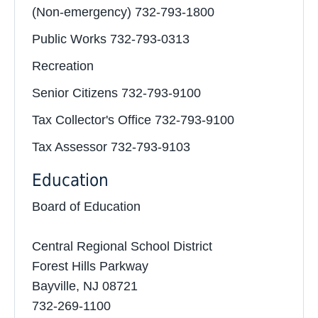
(Non-emergency) 732-793-1800
Public Works 732-793-0313
Recreation
Senior Citizens 732-793-9100
Tax Collector's Office 732-793-9100
Tax Assessor 732-793-9103
Education
Board of Education
Central Regional School District
Forest Hills Parkway
Bayville, NJ 08721
732-269-1100