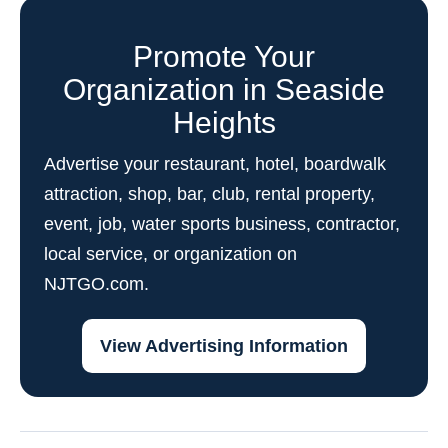
Promote Your
Organization in Seaside
Heights
Advertise your restaurant, hotel, boardwalk
attraction, shop, bar, club, rental property,
event, job, water sports business, contractor,
local service, or organization on
NJTGO.com.
View Advertising Information