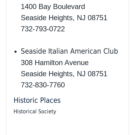
1400 Bay Boulevard
Seaside Heights, NJ 08751
732-793-0722
Seaside Italian American Club
308 Hamilton Avenue
Seaside Heights, NJ 08751
732-830-7760 ‎
Historic Places
Historical Society