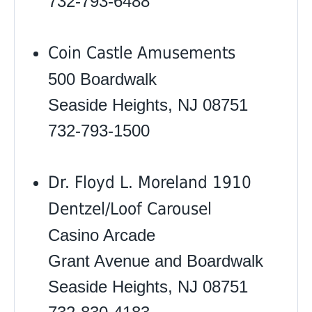
732-793-6488
Coin Castle Amusements
500 Boardwalk
Seaside Heights, NJ 08751
732-793-1500
Dr. Floyd L. Moreland 1910
Dentzel/Loof Carousel
Casino Arcade
Grant Avenue and Boardwalk
Seaside Heights, NJ 08751