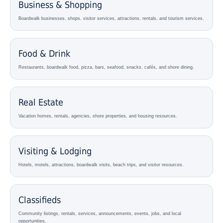
Business & Shopping
Boardwalk businesses, shops, visitor services, attractions, rentals, and tourism services.
Food & Drink
Restaurants, boardwalk food, pizza, bars, seafood, snacks, cafés, and shore dining.
Real Estate
Vacation homes, rentals, agencies, shore properties, and housing resources.
Visiting & Lodging
Hotels, motels, attractions, boardwalk visits, beach trips, and visitor resources.
Classifieds
Community listings, rentals, services, announcements, events, jobs, and local
opportunities.