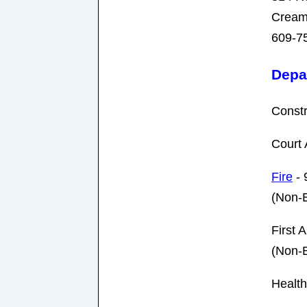
Cream
609-7
Depa
Constr
Court 
Fire
- 
(Non-
First A
(Non-
Health