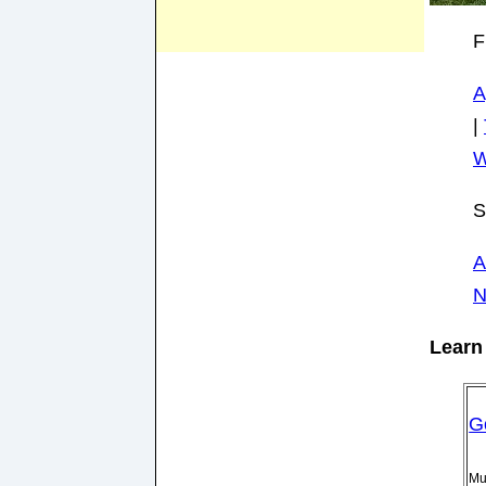
F
A
|
W
S
A
N
Learn 
G
Mu