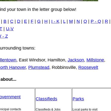
ind your town in the letter group below!
|
B
|
C
|
D
|
E
|
F
|
G
|
H
|
I - K
|
L
|
M
|
N
|
O
|
P - Q
|
R
T
|
U-V
 - Z
urrounding towns:
llentown
, East Windsor, Hamilton,
Jackson
,
Millstone
,
orth Hanover
,
Plumstead
, Robbinsville,
Roosevelt
about...
overnment
Classifieds
Parks
nicipal contacts
Classifieds & Jobs
Local parks to visit