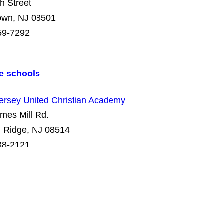
h Street
town, NJ 08501
59-7292
te schools
ersey United Christian Academy
mes Mill Rd.
 Ridge, NJ 08514
38-2121