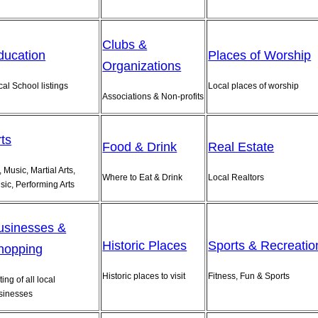
Clubs &
ducation
Places of Worship
Organizations
cal School listings
Local places of worship
Associations & Non-profits
rts
Food & Drink
Real Estate
, Music, Martial Arts,
Where to Eat & Drink
Local Realtors
sic, Performing Arts
usinesses &
Historic Places
Sports & Recreatio
hopping
Historic places to visit
Fitness, Fun & Sports
ting of all local
sinesses