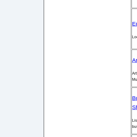
E
Lo
A
Art
Mu
B
S
Lis
bu