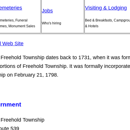
emeteries
Visiting & Lodging
Jobs
meteries, Funeral
Bed & Breakfasts, Campgro
Who's hiring
mes, Monument Sales
& Hotels
al Web Site
Freehold Township dates back to 1731, when it was fo
ortions of Freehold Township. It was formally incorporat
ip on February 21, 1798.
rnment
 Freehold Township
oute 539