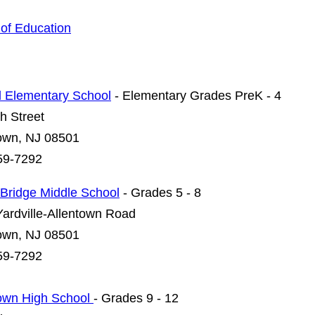
of Education
l Elementary School
- Elementary Grades PreK - 4
h Street
town, NJ 08501
59-7292
Bridge Middle School
- Grades 5 - 8
ardville-Allentown Road
town, NJ 08501
59-7292
town High School
- Grades 9 - 12