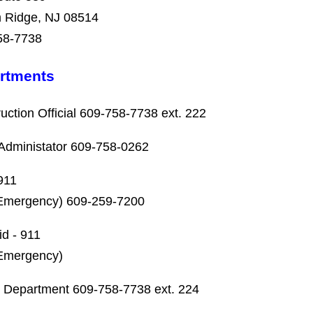
 Ridge, NJ 08514
58-7738
rtments
uction Official 609-758-7738 ext. 222
Administator 609-758-0262
911
Emergency) 609-259-7200
id - 911
Emergency)
 Department 609-758-7738 ext. 224