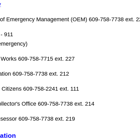
y
e of Emergency Management (OEM) 609-758-7738 ext. 2
 - 911
emergency)
 Works 609-758-7715 ext. 227
tion 609-758-7738 ext. 212
 Citizens 609-758-2241 ext. 111
llector's Office 609-758-7738 ext. 214
sessor 609-758-7738 ext. 219
ation