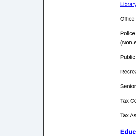
Librar
Offic
Police
(Non-
Public
Recrea
Senior
Tax Co
Tax As
Educ