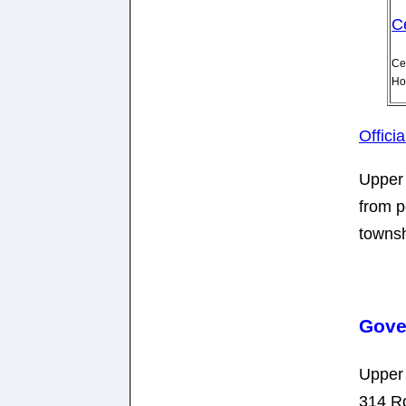
C
Ce
Ho
Offici
Upper 
from p
townsh
Gove
Upper
314 R