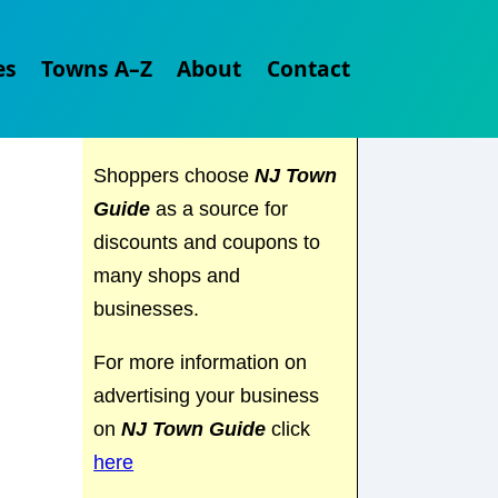
Explore
NJ Town Guide
es
Towns A–Z
About
Contact
and discover everything the
Garden State has to offer.
Shoppers choose
NJ Town
Guide
as a source for
discounts and coupons to
many shops and
businesses.
For more information on
advertising your business
on
NJ Town Guide
click
here