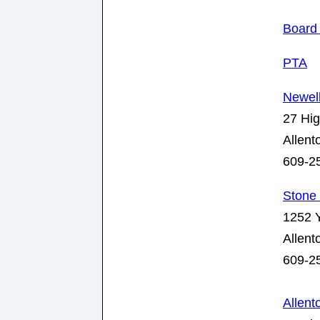
Board 
PTA
Newel
27 Hig
Allen
609-2
Stone 
1252 Y
Allen
609-2
Allen