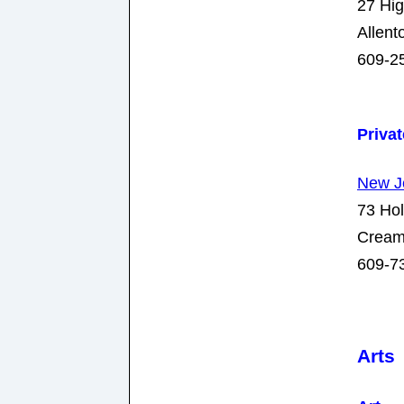
27 Hig
Allen
609-2
Priva
New J
73 Hol
Cream
609-7
Arts