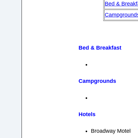
Bed & Breakf
Campground
Bed & Breakfast
Campgrounds
Hotels
Broadway Motel