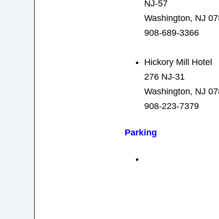
NJ-57
Washington, NJ 0
908-689-3366
Hickory Mill Hotel
276 NJ-31
Washington, NJ 0
908-223-7379
Parking