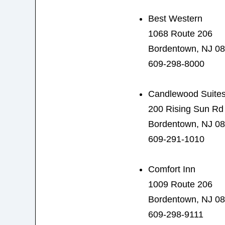
Best Western
1068 Route 206
Bordentown, NJ 0
609-298-8000
Candlewood Suite
200 Rising Sun Rd
Bordentown, NJ 0
609-291-1010
Comfort Inn
1009 Route 206
Bordentown, NJ 0
609-298-9111