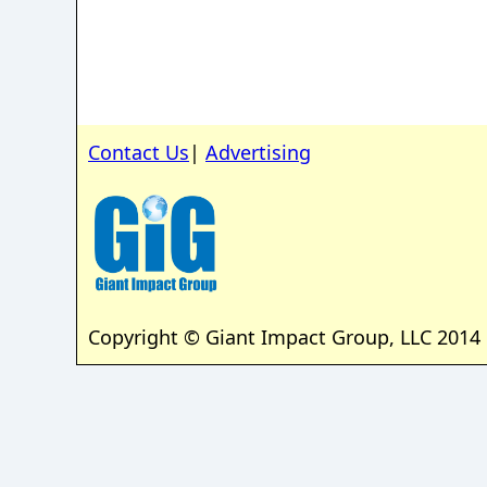
Contact Us
|
Advertising
Copyright © Giant Impact Group, LLC 2014