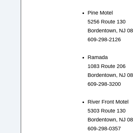
Pine Motel
5256 Route 130
Bordentown, NJ 0
609-298-2126
Ramada
1083 Route 206
Bordentown, NJ 0
609-298-3200
River Front Motel
5303 Route 130
Bordentown, NJ 0
609-298-0357