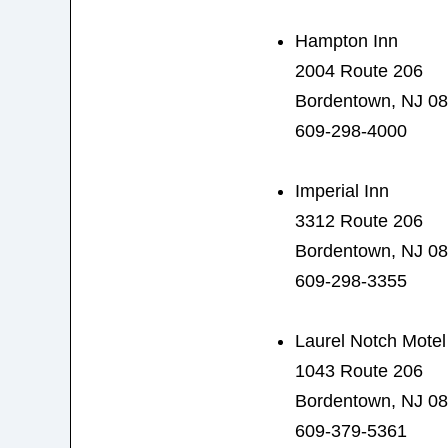
Hampton Inn
2004 Route 206
Bordentown, NJ 0
609-298-4000
Imperial Inn
3312 Route 206
Bordentown, NJ 0
609-298-3355
Laurel Notch Motel
1043 Route 206
Bordentown, NJ 0
609-379-5361