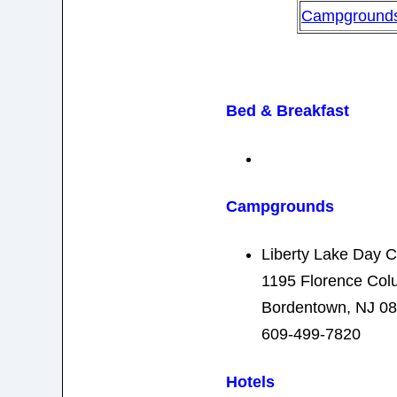
Campground
Bed & Breakfast
Campgrounds
Liberty Lake Day 
1195 Florence Co
Bordentown, NJ 0
609-499-7820
Hotels