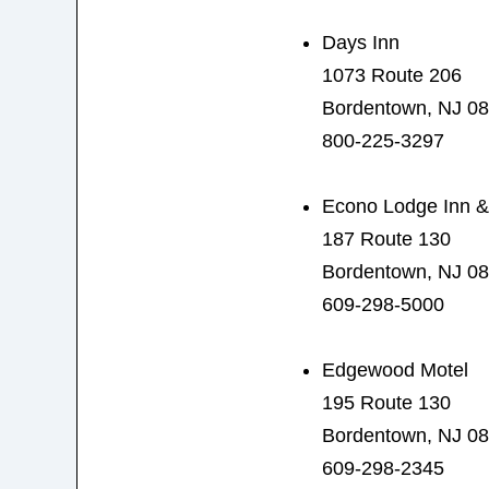
Days Inn
1073 Route 206
Bordentown, NJ 0
800-225-3297
Econo Lodge Inn &
187 Route 130
Bordentown, NJ 0
609-298-5000
Edgewood Motel
195 Route 130
Bordentown, NJ 0
609-298-2345