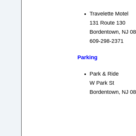
Travelette Motel
131 Route 130
Bordentown, NJ 0
609-298-2371
Parking
Park & Ride
W Park St
Bordentown, NJ 0