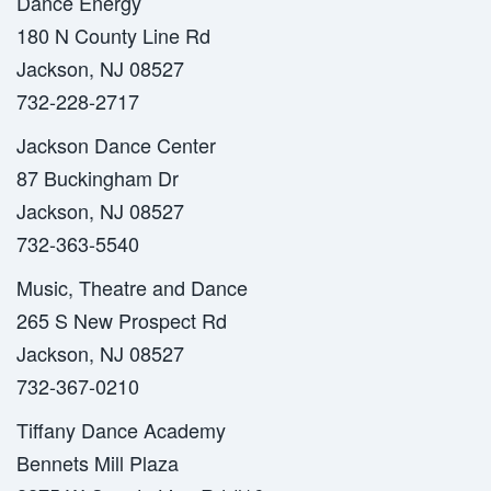
Dance Energy
180 N County Line Rd
Jackson, NJ 08527
732-228-2717
Jackson Dance Center
87 Buckingham Dr
Jackson, NJ 08527
732-363-5540
Music, Theatre and Dance
265 S New Prospect Rd
Jackson, NJ 08527
732-367-0210
Tiffany Dance Academy
Bennets Mill Plaza