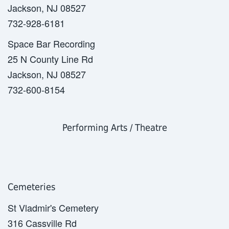
Jackson, NJ 08527
732-928-6181
Space Bar Recording
25 N County Line Rd
Jackson, NJ 08527
732-600-8154
Performing Arts / Theatre
Cemeteries
St Vladmir's Cemetery
316 Cassville Rd