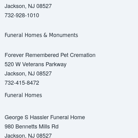
Jackson, NJ 08527
732-928-1010
Funeral Homes & Monuments
Forever Remembered Pet Cremation
520 W Veterans Parkway
Jackson, NJ 08527
732-415-8472
Funeral Homes
George S Hassler Funeral Home
980 Bennetts Mills Rd
Jackson, NJ 08527