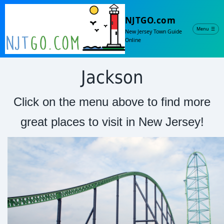
NJTGO.com
Menu
☰
New Jersey Town Guide
Online
Jackson
Click on the menu above to find more
great places to visit in New Jersey!