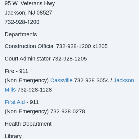
95 W. Veterans Hwy
Jackson, NJ 08527
732-928-1200
Departments
Construction Official 732-928-1200 x1205
Court Administator 732-928-1205
Fire - 911
(Non-Emergency)
Cassville
732-928-3054 /
Jackson
Mills
732-928-1128
First Aid
- 911
(Non-Emergency) 732-928-0278
Health Department
Library