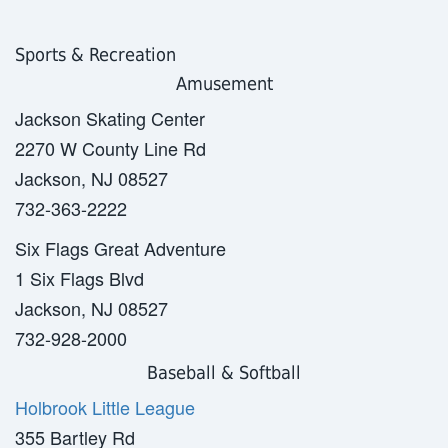
Sports & Recreation
Amusement
Jackson Skating Center
2270 W County Line Rd
Jackson, NJ 08527
732-363-2222
Six Flags Great Adventure
1 Six Flags Blvd
Jackson, NJ 08527
732-928-2000
Baseball
& Softball
Holbrook Little League
355 Bartley Rd