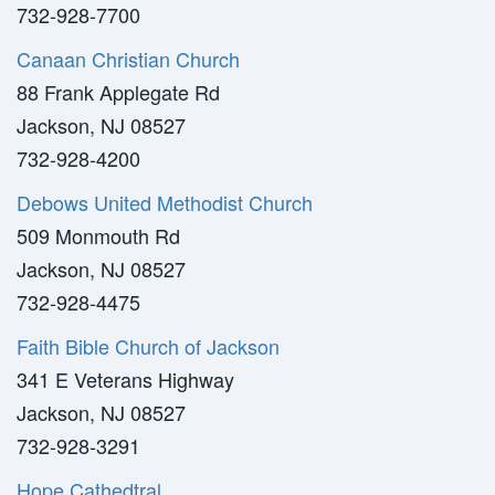
732-928-7700
Canaan Christian Church
88 Frank Applegate Rd
Jackson, NJ 08527
732-928-4200
Debows United Methodist Church
509 Monmouth Rd
Jackson, NJ 08527
732-928-4475
Faith Bible Church of Jackson
341 E Veterans Highway
Jackson, NJ 08527
732-928-3291
Hope Cathedtral