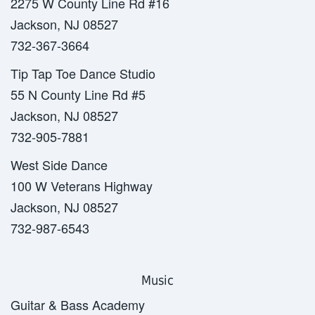
2275 W County Line Rd #16
Jackson, NJ 08527
732-367-3664
Tip Tap Toe Dance Studio
55 N County Line Rd #5
Jackson, NJ 08527
732-905-7881
West Side Dance
100 W Veterans Highway
Jackson, NJ 08527
732-987-6543
Music
Guitar & Bass Academy