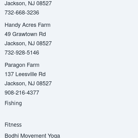
Jackson, NJ 08527
732-668-3236
Handy Acres Farm
49 Grawtown Rd
Jackson, NJ 08527
732-928-5146
Paragon Farm
137 Leesville Rd
Jackson, NJ 08527
908-216-4377
Fishing
Fitness
Bodhi Movement Yoga