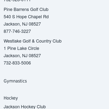
Pine Barrens Golf Club
540 S Hope Chapel Rd
Jackson, NJ 08527
877-746-3227
Westlake Golf & Country Club
1 Pine Lake Circle
Jackson, NJ 08527
732-833-5006
Gymnastics
Hockey
Jackson Hockey Club