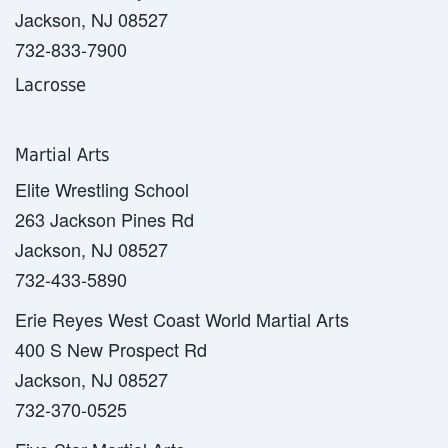
Jackson, NJ 08527
732-833-7900
Lacrosse
Martial Arts
Elite Wrestling School
263 Jackson Pines Rd
Jackson, NJ 08527
732-433-5890
Erie Reyes West Coast World Martial Arts
400 S New Prospect Rd
Jackson, NJ 08527
732-370-0525