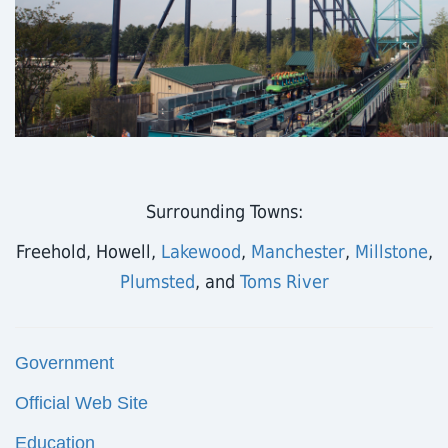
Surrounding Towns:
Freehold, Howell,
Lakewood
,
Manchester
,
Millstone
,
Plumsted
, and
Toms River
Government
Official Web Site
Education