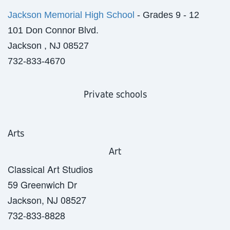
Jackson Memorial High School
- Grades 9 - 12
101 Don Connor Blvd.
Jackson , NJ 08527
732-833-4670
Private schools
Arts
Art
Classical Art Studios
59 Greenwich Dr
Jackson, NJ 08527
732-833-8828