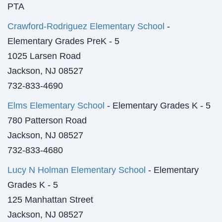
PTA
Crawford-Rodriguez Elementary School
-
Elementary Grades PreK - 5
1025 Larsen Road
Jackson, NJ 08527
732-833-4690
Elms Elementary School
- Elementary Grades K - 5
780 Patterson Road
Jackson, NJ 08527
732-833-4680
Lucy N Holman Elementary School
- Elementary
Grades K - 5
125 Manhattan Street
Jackson, NJ 08527