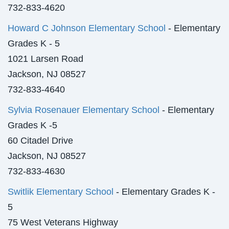
732-833-4620
Howard C Johnson Elementary School
- Elementary
Grades K - 5
1021 Larsen Road
Jackson, NJ 08527
732-833-4640
Sylvia Rosenauer Elementary School
- Elementary
Grades K -5
60 Citadel Drive
Jackson, NJ 08527
732-833-4630
Switlik Elementary School
- Elementary Grades K -
5
75 West Veterans Highway