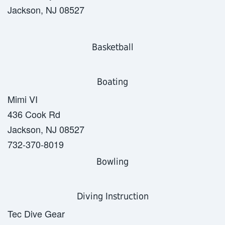
Jackson, NJ 08527
Basketball
Boating
Mimi VI
436 Cook Rd
Jackson, NJ 08527
732-370-8019
Bowling
Diving Instruction
Tec Dive Gear