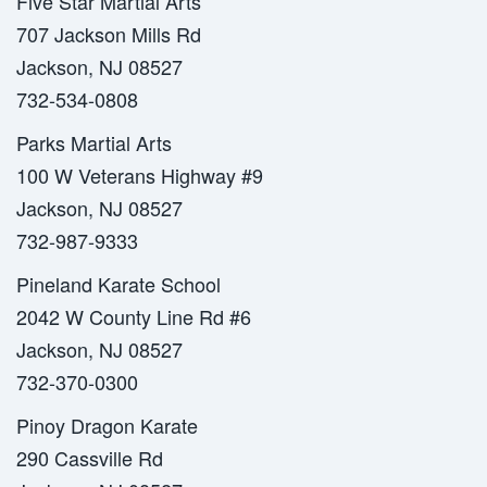
Five Star Martial Arts
707 Jackson Mills Rd
Jackson, NJ 08527
732-534-0808
Parks Martial Arts
100 W Veterans Highway #9
Jackson, NJ 08527
732-987-9333
Pineland Karate School
2042 W County Line Rd #6
Jackson, NJ 08527
732-370-0300
Pinoy Dragon Karate
290 Cassville Rd