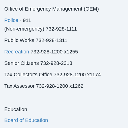
Office of Emergency Management (OEM)
Police
- 911
(Non-emergency) 732-928-1111
Public Works 732-928-1311
Recreation
732-928-1200 x1255
Senior Citizens 732-928-2313
Tax Collector's Office 732-928-1200 x1174
Tax Assessor 732-928-1200 x1262
Education
Board of Education