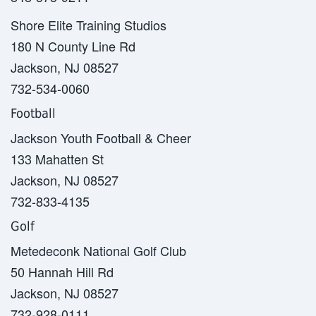
Shore Elite Training Studios
180 N County Line Rd
Jackson, NJ 08527
732-534-0060
Football
Jackson Youth Football & Cheer
133 Mahatten St
Jackson, NJ 08527
732-833-4135
Golf
Metedeconk National Golf Club
50 Hannah Hill Rd
Jackson, NJ 08527
732-928-0111