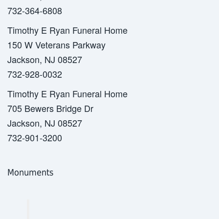
732-364-6808
Timothy E Ryan Funeral Home
150 W Veterans Parkway
Jackson, NJ 08527
732-928-0032
Timothy E Ryan Funeral Home
705 Bewers Bridge Dr
Jackson, NJ 08527
732-901-3200
Monuments