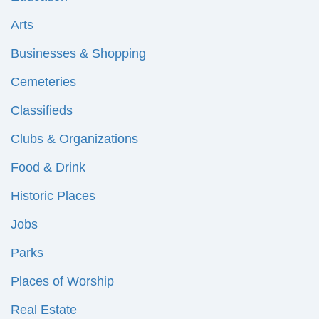
Arts
Businesses & Shopping
Cemeteries
Classifieds
Clubs & Organizations
Food & Drink
Historic Places
Jobs
Parks
Places of Worship
Real Estate