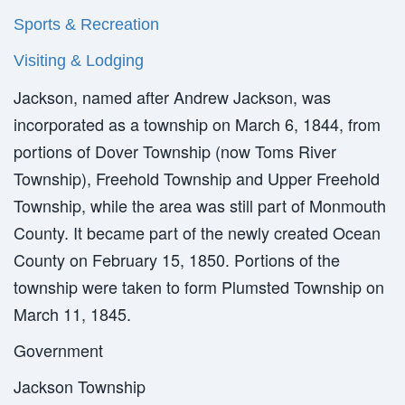
Sports & Recreation
Visiting & Lodging
Jackson, named after Andrew Jackson, was
incorporated as a township on March 6, 1844, from
portions of Dover Township (now Toms River
Township), Freehold Township and Upper Freehold
Township, while the area was still part of Monmouth
County. It became part of the newly created Ocean
County on February 15, 1850. Portions of the
township were taken to form Plumsted Township on
March 11, 1845.
Government
Jackson Township