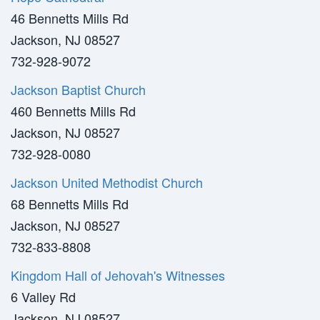
46 Bennetts Mills Rd
Jackson, NJ 08527
732-928-9072
Jackson Baptist Church
460 Bennetts Mills Rd
Jackson, NJ 08527
732-928-0080
Jackson United Methodist Church
68 Bennetts Mills Rd
Jackson, NJ 08527
732-833-8808
Kingdom Hall of Jehovah's Witnesses
6 Valley Rd
Jackson, NJ 08527