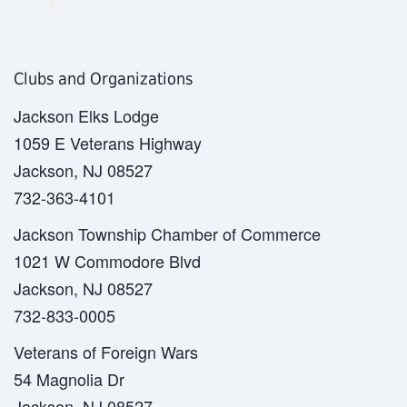
Clubs and Organizations
Jackson Elks Lodge
1059 E Veterans Highway
Jackson, NJ 08527
732-363-4101
Jackson Township Chamber of Commerce
1021 W Commodore Blvd
Jackson, NJ 08527
732-833-0005
Veterans of Foreign Wars
54 Magnolia Dr
Jackson, NJ 08527