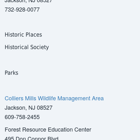
732-928-0077
Historic Places
Historical Society
Parks
Colliers Mills Wildlife Management Area
Jackson, NJ 08527
609-758-2455
Forest Resource Education Center
495 Don Connor Blvd