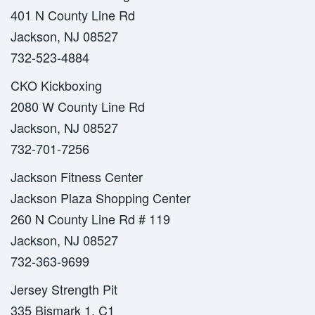
401 N County Line Rd
Jackson, NJ 08527
732-523-4884
CKO Kickboxing
2080 W County Line Rd
Jackson, NJ 08527
732-701-7256
Jackson Fitness Center
Jackson Plaza Shopping Center
260 N County Line Rd # 119
Jackson, NJ 08527
732-363-9699
Jersey Strength Pit
335 Bismark 1, C1