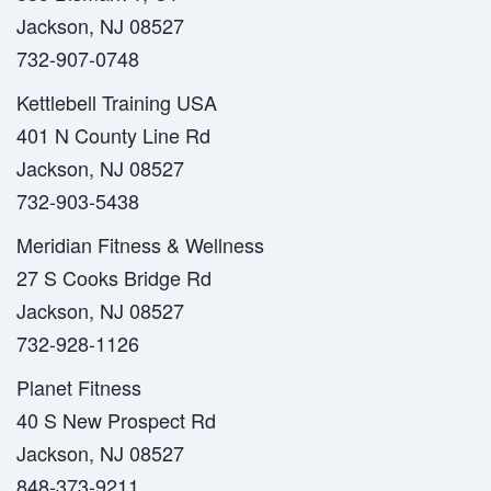
Jackson, NJ 08527
732-907-0748
Kettlebell Training USA
401 N County Line Rd
Jackson, NJ 08527
732-903-5438
Meridian Fitness & Wellness
27 S Cooks Bridge Rd
Jackson, NJ 08527
732-928-1126
Planet Fitness
40 S New Prospect Rd
Jackson, NJ 08527
848-373-9211