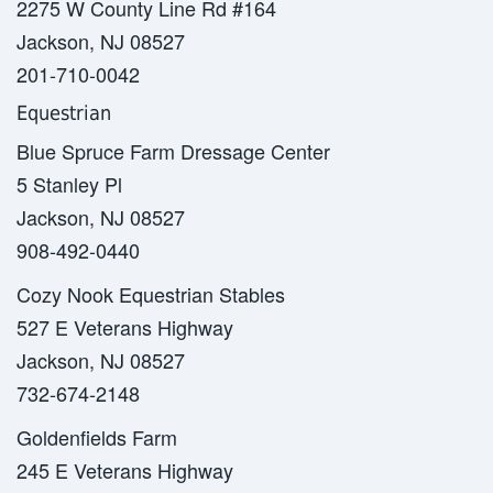
2275 W County Line Rd #164
Jackson, NJ 08527
201-710-0042
Equestrian
Blue Spruce Farm Dressage Center
5 Stanley Pl
Jackson, NJ 08527
908-492-0440
Cozy Nook Equestrian Stables
527 E Veterans Highway
Jackson, NJ 08527
732-674-2148
Goldenfields Farm
245 E Veterans Highway