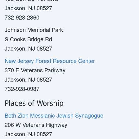
Jackson, NJ 08527
732-928-2360
Johnson Memorial Park
S Cooks Bridge Rd
Jackson, NJ 08527
New Jersey Forest Resource Center
370 E Veterans Parkway
Jackson, NJ 08527
732-928-0987
Places of Worship
Beth Zion Messianic Jewish Synagogue
206 W Veterans Highway
Jackson, NJ 08527