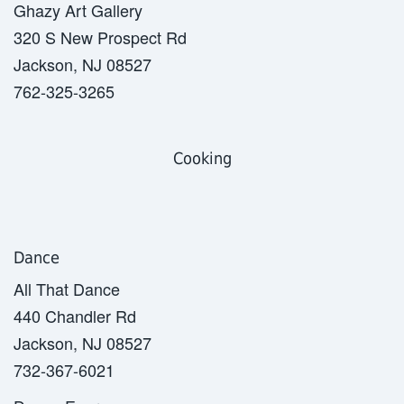
Ghazy Art Gallery
320 S New Prospect Rd
Jackson, NJ 08527
762-325-3265
Cooking
Dance
All That Dance
440 Chandler Rd
Jackson, NJ 08527
732-367-6021