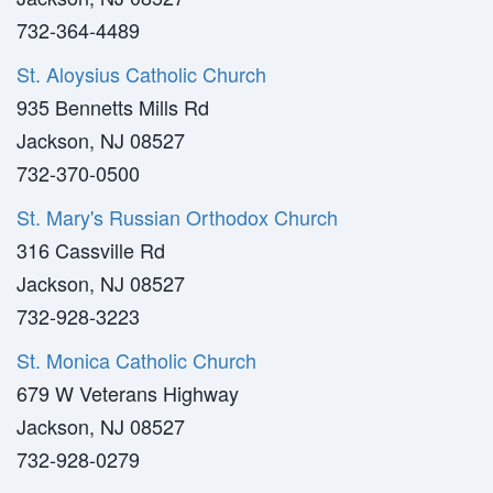
732-364-4489
St. Aloysius Catholic Church
935 Bennetts Mills Rd
Jackson, NJ 08527
732-370-0500
St. Mary's Russian Orthodox Church
316 Cassville Rd
Jackson, NJ 08527
732-928-3223
St. Monica Catholic Church
679 W Veterans Highway
Jackson, NJ 08527
732-928-0279