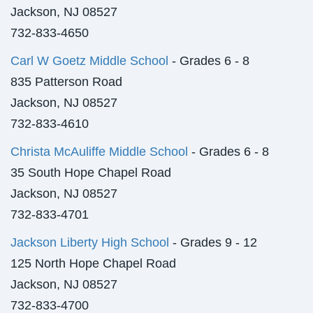
Jackson, NJ 08527
732-833-4650
Carl W Goetz Middle School
- Grades 6 - 8
835 Patterson Road
Jackson, NJ 08527
732-833-4610
Christa McAuliffe Middle School
- Grades 6 - 8
35 South Hope Chapel Road
Jackson, NJ 08527
732-833-4701
Jackson Liberty High School
- Grades 9 - 12
125 North Hope Chapel Road
Jackson, NJ 08527
732-833-4700