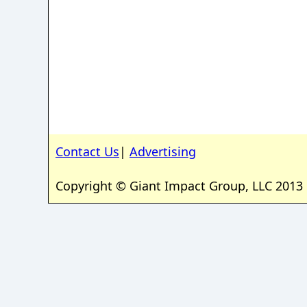
Contact Us
|
Advertising
Copyright © Giant Impact Group, LLC 2013