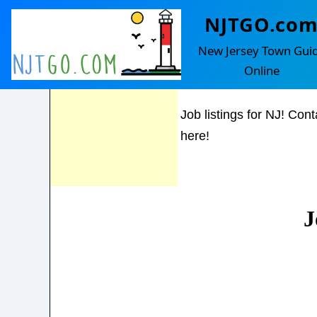
NJTGO.co
Hampton
Feel Free to
New Jersey Town Gui
contact us with
Online
any questions!
Job listings for NJ! Cont
here!
J