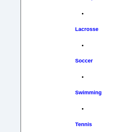
Lacrosse
Soccer
Swimming
Tennis