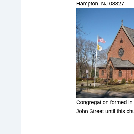
Hampton, NJ 08827
Congregation formed in 
John Street until this c