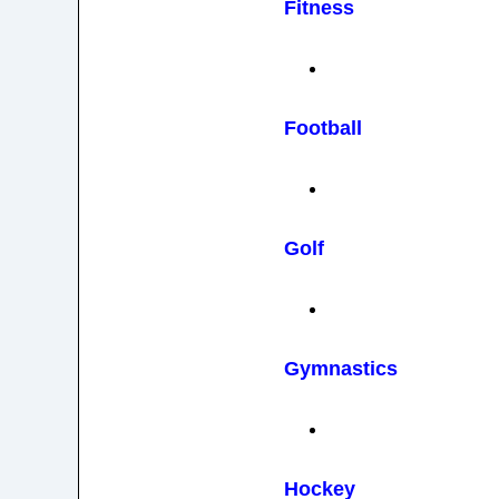
Fitness
Football
Golf
Gymnastics
Hockey