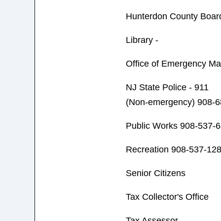
Hunterdon County Board
Library -
Office of Emergency M
NJ State Police - 911
(Non-emergency) 908-6
Public Works 908-537-
Recreation 908-537-12
Senior Citizens
Tax Collector's Office
Tax Assessor