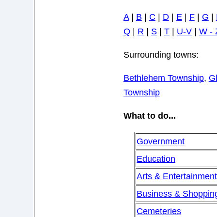
A
|
B
|
C
|
D
|
E
|
F
|
G
|
Q
|
R
|
S
|
T
|
U-V
|
W - 
Surrounding towns:
Bethlehem Township
,
G
Township
What to do...
Government
Education
Arts & Entertainmen
Business & Shoppin
Cemeteries