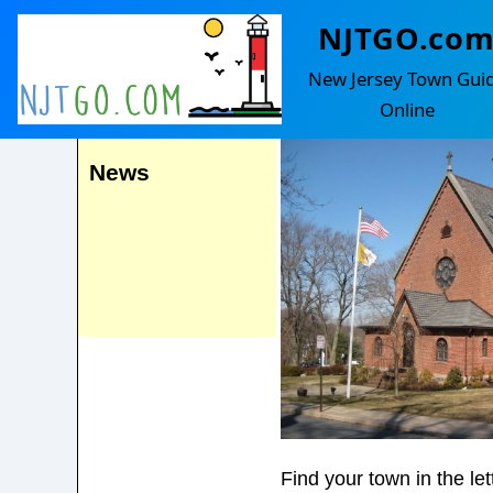
NJTGO.co
Hampton
Events
New Jersey Town Gui
Online
News
Find your town in the le