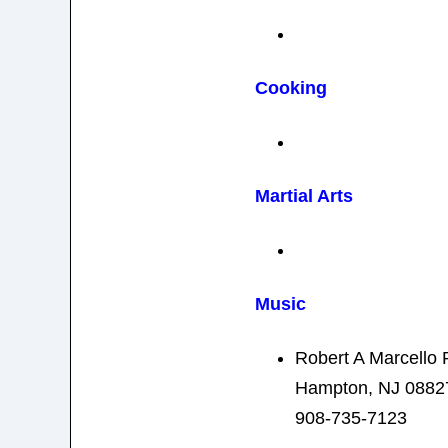
Cooking
Martial Arts
Music
Robert A Marcello 
Hampton, NJ 0882
908-735-7123