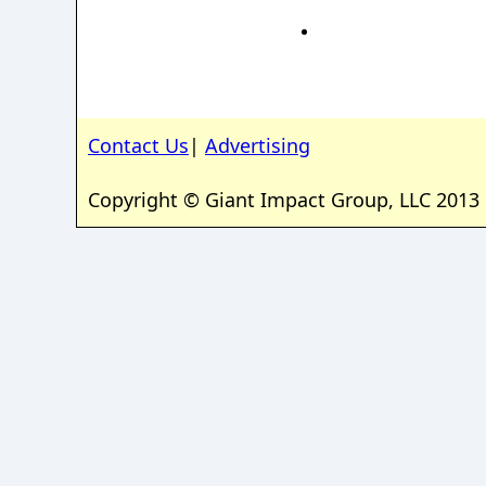
Contact Us
|
Advertising
Copyright © Giant Impact Group, LLC 2013