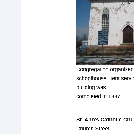
Congregation organized
schoolhouse. Tent servic
building was
completed in 1837.
St. Ann's Catholic Ch
Church Street