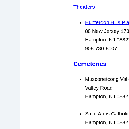
Theaters
Hunterdon Hills Pl
88 New Jersey 17
Hampton, NJ 0882
908-730-8007
Cemeteries
Musconetcong Val
Valley Road
Hampton, NJ 0882
Saint Anns Cathol
Hampton, NJ 0882