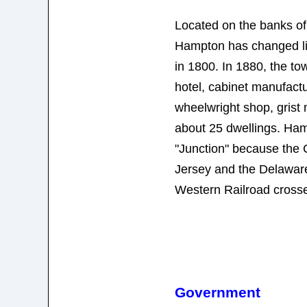
Located on the banks o
Hampton has changed littl
in 1800. In 1880, the to
hotel, cabinet manufactu
wheelwright shop, grist 
about 25 dwellings. Ha
"Junction" because the 
Jersey and the Delawa
Western Railroad crosse
Government