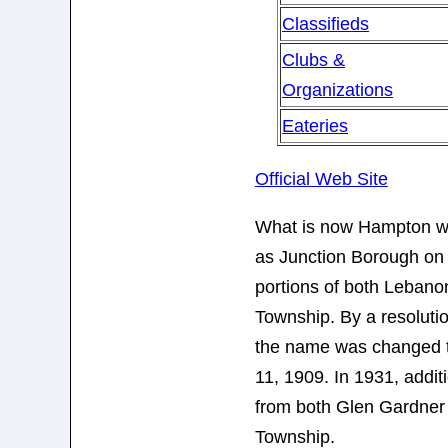
Classifieds
Clubs &
Organizations
Eateries
Official Web Site
What is now Hampton was
as Junction Borough on
portions of both Leban
Township. By a resolutio
the name was changed 
11, 1909. In 1931, addit
from both Glen Gardne
Township.