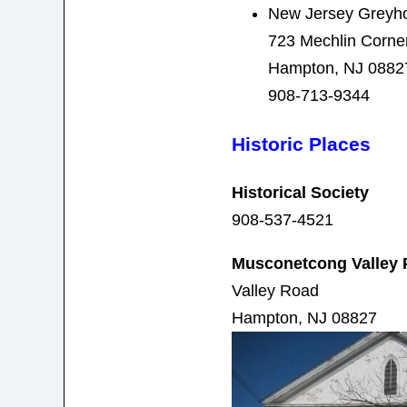
New Jersey Greyh
723 Mechlin Corne
Hampton, NJ 0882
908-713-9344
Historic Places
Historical Society
908-537-4521
Musconetcong Valley 
Valley Road
Hampton, NJ 08827