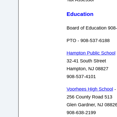
Education
Board of Education 908
PTO - 908-537-6188
Hampton Public School
32-41 South Street
Hampton, NJ 08827
908-537-4101
Voorhees High School
-
256 County Road 513
Glen Gardner, NJ 0882
908-638-2199