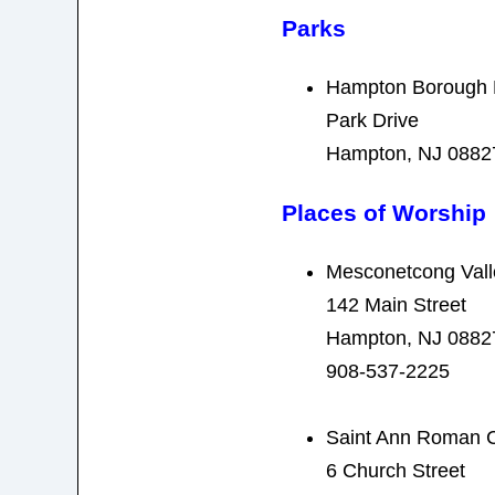
Parks
Hampton Borough 
Park Drive
Hampton, NJ 0882
Places of Worship
Mesconetcong Vall
142 Main Street
Hampton, NJ 0882
908-537-2225
Saint Ann Roman C
6 Church Street