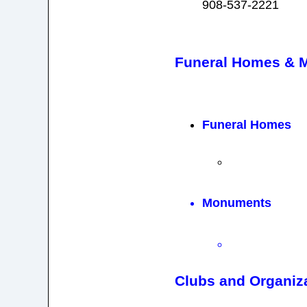
908-537-2221
Funeral Homes & 
Funeral Homes
Monuments
Clubs and Organiz