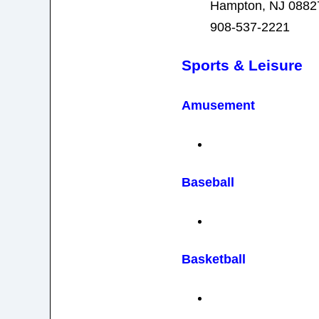
Hampton, NJ 0882
908-537-2221
Sports & Leisure
Amusement
Baseball
Basketball