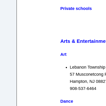
Private schools
Arts & Entertainme
Art
Lebanon Townshi
57 Musconetcong 
Hampton, NJ 0882
908-537-6464
Dance