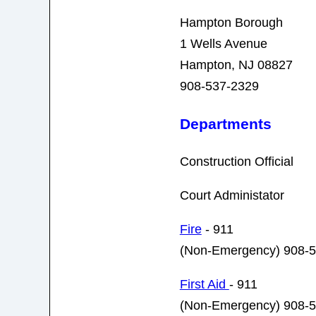
Hampton Borough
1 Wells Avenue
Hampton, NJ 08827
908-537-2329
Departments
Construction Official
Court Administator
Fire
- 911
(Non-Emergency) 908-
First Aid
- 911
(Non-Emergency) 908-