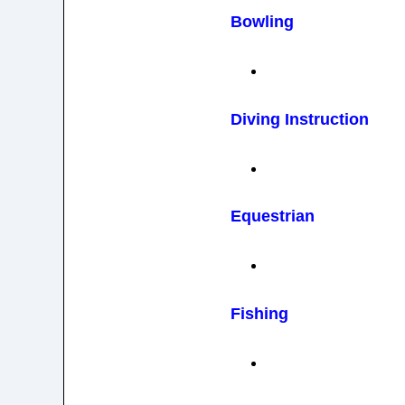
Bowling
Diving Instruction
Equestrian
Fishing