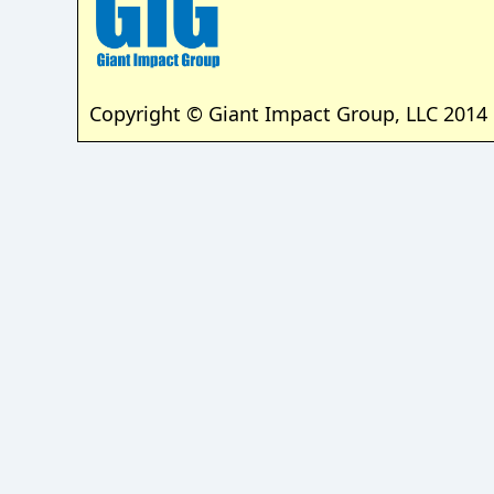
Copyright © Giant Impact Group, LLC 2014