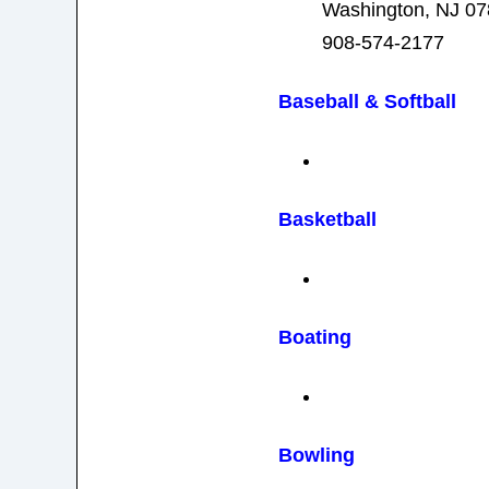
Washington, NJ 0
908-574-2177
Baseball
& Softball
Basketball
Boating
Bowling