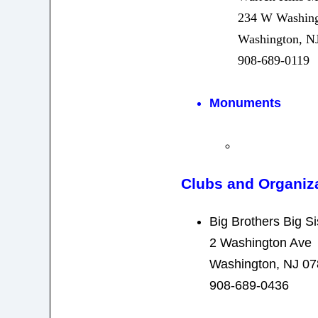
234 W Washing
Washington, N
908-689-0119
Monuments
Clubs and Organiz
Big Brothers Big Si
2 Washington Ave
Washington, NJ 0
908-689-0436