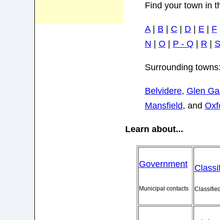
Find your town in t
A
|
B
|
C
|
D
|
E
|
F
N
|
O
|
P - Q
|
R
|
Surrounding towns
Belvidere
,
Glen Ga
Mansfield
, and
Oxf
Learn about...
Government
Classi
Municipal contacts
Classifie