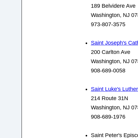
189 Belvidere Ave
Washington, NJ 0
973-807-3575
Saint Joseph's Cat
200 Carlton Ave
Washington, NJ 0
908-689-0058
Saint Luke's Luthe
214 Route 31N
Washington, NJ 0
908-689-1976
Saint Peter's Epis