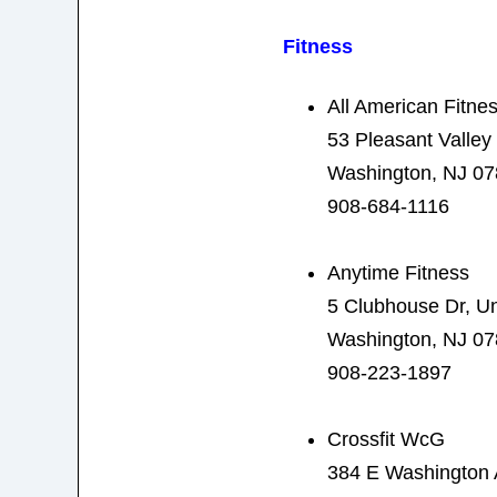
Fitness
All American Fitne
53 Pleasant Valley
Washington, NJ 0
908-684-1116
Anytime Fitness
5 Clubhouse Dr, Un
Washington, NJ 0
908-223-1897
Crossfit WcG
384 E Washington