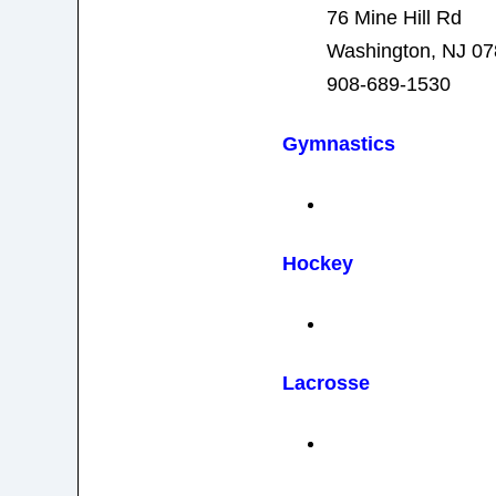
76 Mine Hill Rd
Washington, NJ 0
908-689-1530
Gymnastics
Hockey
Lacrosse