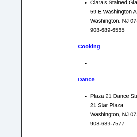
Clara's Stained Gl
59 E Washington A
Washington, NJ 0
908-689-6565
Cooking
Dance
Plaza 21 Dance St
21 Star Plaza
Washington, NJ 0
908-689-7577