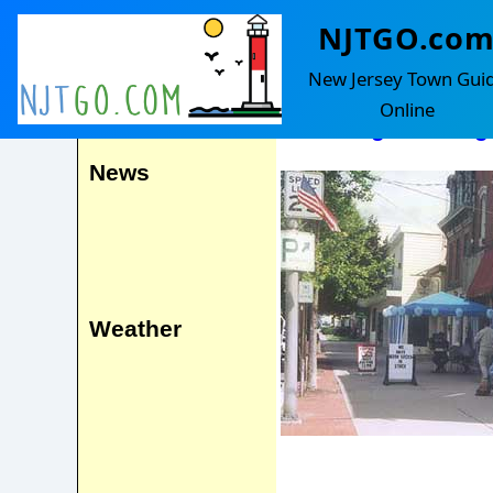
NJTGO.co
Washington
Events
New Jersey Town Gui
Online
Including Washing
News
Weather