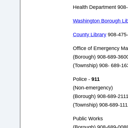
Health Department 908
Washington Borough Lib
County Library
908-475
Office of Emergency M
(Borough) 908-689-3600
(Township) 908- 689-16
Police -
911
(Non-emergency)
(Borough) 908-689-211
(Township) 908-689-111
Public Works
(Borough) 908-689-008