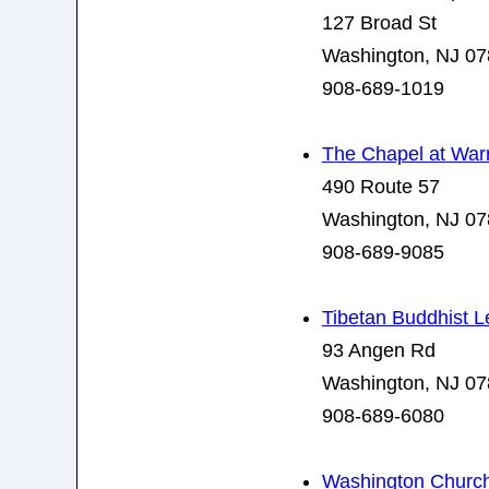
127 Broad St
Washington, NJ 0
908-689-1019
The Chapel at Warr
490 Route 57
Washington, NJ 0
908-689-9085
Tibetan Buddhist L
93 Angen Rd
Washington, NJ 0
908-689-6080
Washington Church 