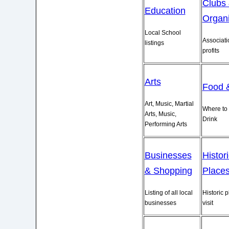
Clubs
Education
Organi
Local School
Associati
listings
profits
Arts
Food 
Art, Music, Martial
Where to 
Arts, Music,
Drink
Performing Arts
Businesses
Histor
& Shopping
Place
Listing of all local
Historic p
businesses
visit