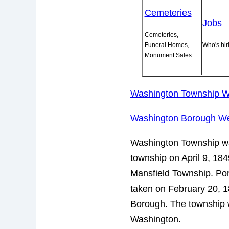
Cemeteries
Jobs
Cemeteries,
Funeral Homes,
Who's hir
Monument Sales
Washington Township W
Washington Borough We
Washington Township wa
township on April 9, 184
Mansfield Township. Por
taken on February 20, 1
Borough. The township
Washington.