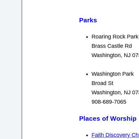
Parks
Roaring Rock Park
Brass Castle Rd
Washington, NJ 0
Washington Park
Broad St
Washington, NJ 0
908-689-7065
Places of Worship
Faith Discovery Ch