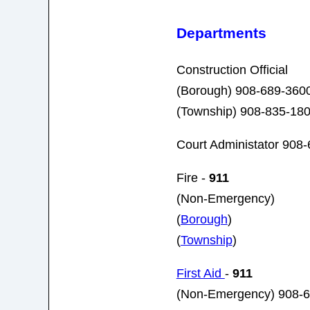
Departments
Construction Official
(Borough) 908-689-3600
(Township)
908-835-18
Court Administator 908
Fire -
911
(Non-Emergency)
(
Borough
)
(
Township
)
First Aid
-
911
(Non-Emergency) 908-