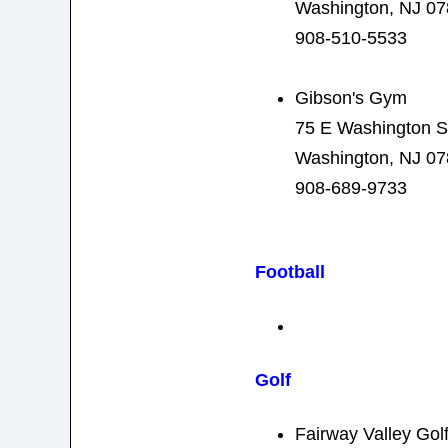
Washington, NJ 0
908-510-5533
Gibson's Gym
75 E Washington S
Washington, NJ 0
908-689-9733
Football
Golf
Fairway Valley Gol