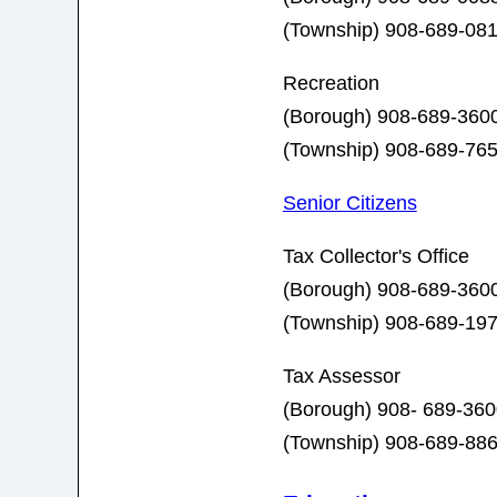
(Township)
908-689-0
Recreation
(Borough) 908-689-360
(Township) 908-689-76
Senior Citizens
Tax Collector's Office
(Borough) 908-689-3600
(Township) 908-689-19
Tax Assessor
(Borough) 908- 689-360
(Township) 908-689-88