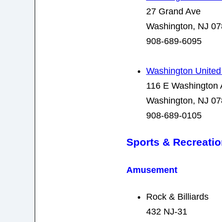
27 Grand Ave
Washington, NJ 0
908-689-6095
Washington United
116 E Washington 
Washington, NJ 0
908-689-0105
Sports & Recreati
Amusement
Rock & Billiards
432 NJ-31