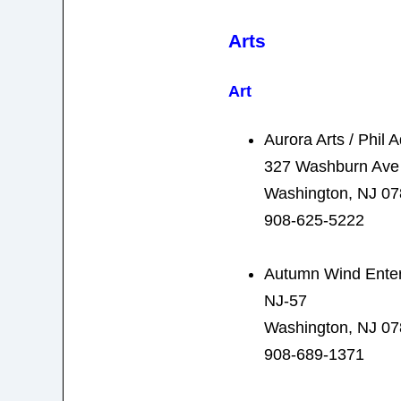
Arts
Art
Aurora Arts / Phil
327 Washburn Ave
Washington, NJ 0
908-625-5222
Autumn Wind Enter
NJ-57
Washington, NJ 0
908-689-1371