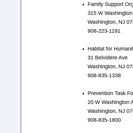
Family Support Org
315 W Washington
Washington, NJ 0
908-223-1191
Habitat for Humani
31 Belvidere Ave
Washington, NJ 0
908-835-1338
Prevention Task F
20 W Washington 
Washington, NJ 0
908-835-1800