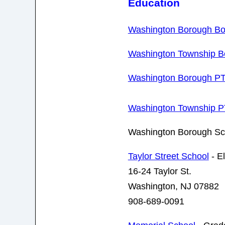
Education
Washington Borough Bo
Washington Township Bo
Washington Borough P
Washington Township 
Washington Borough Sc
Taylor Street School
- E
16-24 Taylor St.
Washington, NJ 07882
908-689-0091