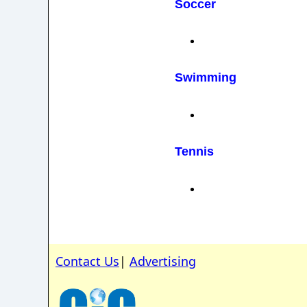
Soccer
Swimming
Tennis
Contact Us
|
Advertising