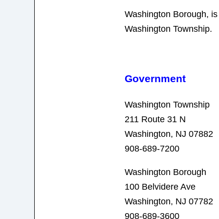
Washington Borough, is
Washington Township.
Government
Washington Township
211 Route 31 N
Washington, NJ 07882
908-689-7200
Washington Borough
100 Belvidere Ave
Washington, NJ 07782
908-689-3600