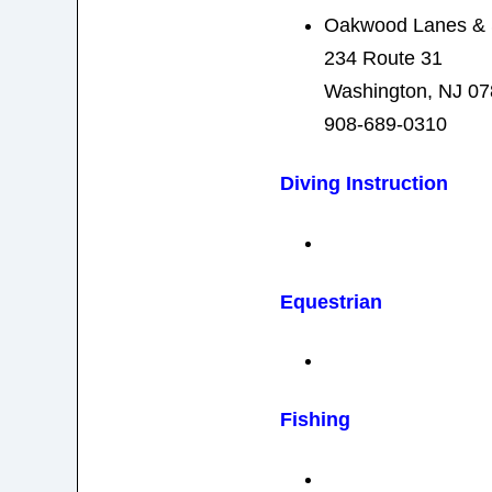
Oakwood Lanes & 
234 Route 31
Washington, NJ 0
908-689-0310
Diving Instruction
Equestrian
Fishing