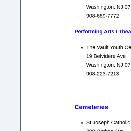
Washington, NJ 0
908-689-7772
Performing Arts / Thea
The Vault Youth Ce
19 Belvidere Ave
Washington, NJ 0
908-223-7213
Cemeteries
St Joseph Catholi