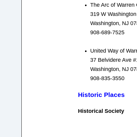
The Arc of Warren
319 W Washington
Washington, NJ 0
908-689-7525
United Way of War
37 Belvidere Ave 
Washington, NJ 0
908-835-3550
Historic Places
Historical Society