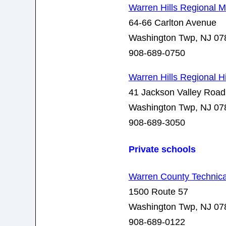
Warren Hills Regional 
64-66 Carlton Avenue
Washington Twp, NJ 07
908-689-0750
Warren Hills Regional 
41 Jackson Valley Road
Washington Twp, NJ 07
908-689-3050
Private schools
Warren County Technica
1500 Route 57
Washington Twp, NJ 07
908-689-0122