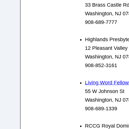
33 Brass Castle R
Washington, NJ 0
908-689-7777
Highlands Presbyt
12 Pleasant Valley
Washington, NJ 0
908-852-3161
Living Word Fello
55 W Johnson St
Washington, NJ 0
908-689-1339
RCCG Royal Domin