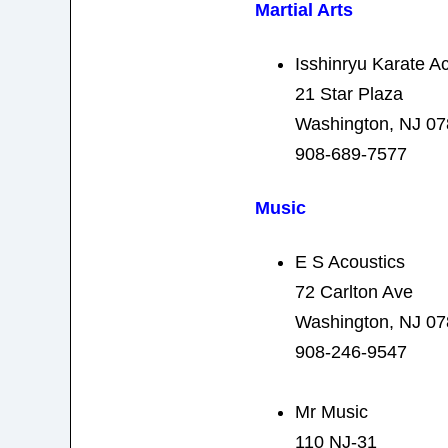
Martial Arts
Isshinryu Karate 
21 Star Plaza
Washington, NJ 0
908-689-7577
Music
E S Acoustics
72 Carlton Ave
Washington, NJ 0
908-246-9547
Mr Music
110 NJ-31