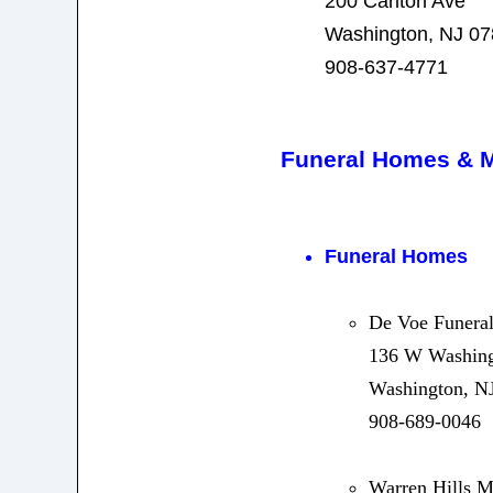
200 Carlton Ave
Washington, NJ 0
908-637-4771
Funeral Homes & 
Funeral Homes
De Voe Funeral
136 W Washing
Washington, N
908-689-0046
Warren Hills 