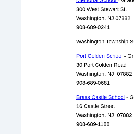
Memorial School
- Grad
300 West Stewart St.
Washington, NJ 07882
908-689-0241
Washington Township S
Port Colden School
- Gr
30 Port Colden Road
Washington, NJ 07882
908-689-0681
Brass Castle School
- G
16 Castle Street
Washington, NJ 07882
908-689-1188