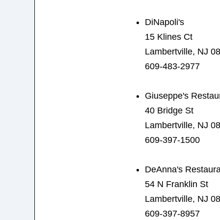
DiNapoli's
15 Klines Ct
Lambertville, NJ 0
609-483-2977
Giuseppe's Restau
40 Bridge St
Lambertville, NJ 0
609-397-1500
DeAnna's Restaura
54 N Franklin St
Lambertville, NJ 0
609-397-8957