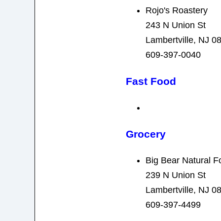
Rojo's Roastery
243 N Union St
Lambertville, NJ 0
609-397-0040
Fast Food
Grocery
Big Bear Natural F
239 N Union St
Lambertville, NJ 0
609-397-4499