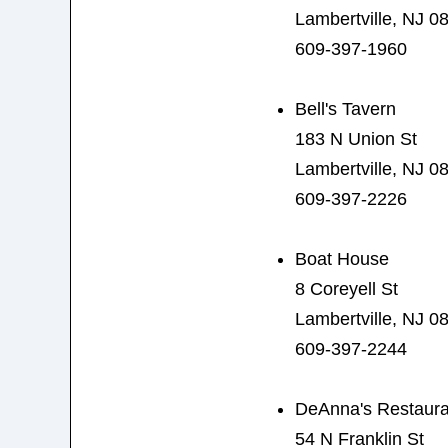
Lambertville, NJ 0
609-397-1960
Bell's Tavern
183 N Union St
Lambertville, NJ 0
609-397-2226
Boat House
8 Coreyell St
Lambertville, NJ 0
609-397-2244
DeAnna's Restaura
54 N Franklin St