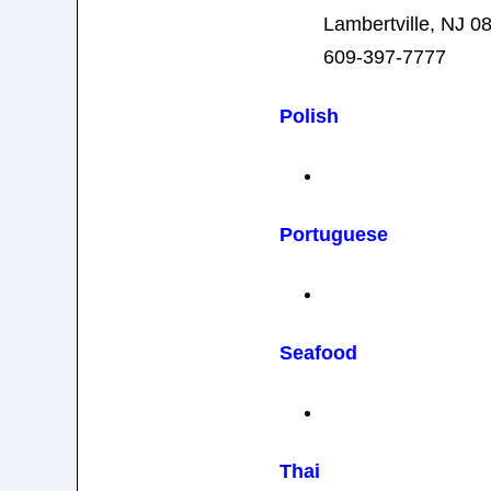
Lambertville, NJ 0
609-397-7777
Polish
Portuguese
Seafood
Thai