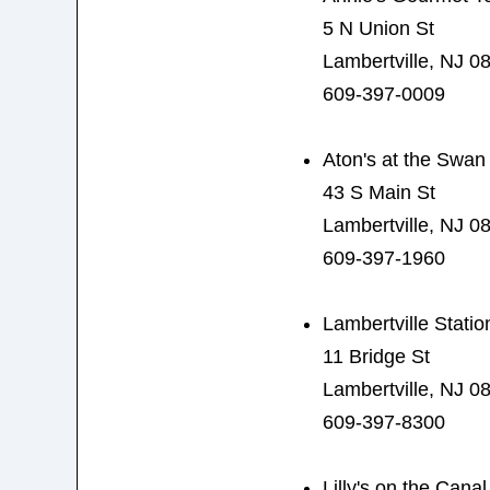
5 N Union St
Lambertville, NJ 0
609-397-0009
Aton's at the Swan
43 S Main St
Lambertville, NJ 0
609-397-1960
Lambertville Statio
11 Bridge St
Lambertville, NJ 0
609-397-8300
Lilly's on the Canal