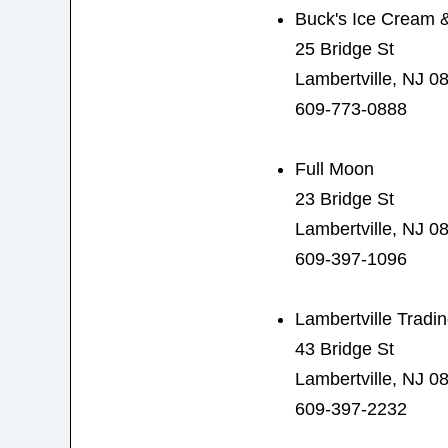
Buck's Ice Cream 
25 Bridge St
Lambertville, NJ 0
609-773-0888
Full Moon
23 Bridge St
Lambertville, NJ 0
609-397-1096
Lambertville Trad
43 Bridge St
Lambertville, NJ 0
609-397-2232