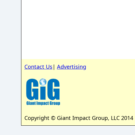
Contact Us
|
Advertising
Copyright © Giant Impact Group, LLC 2014