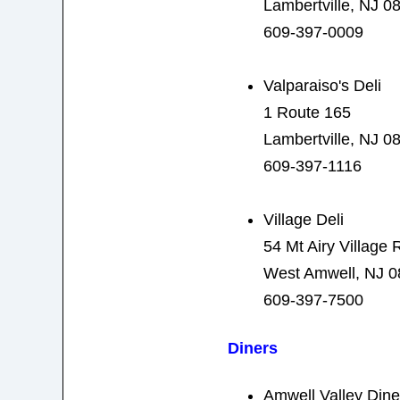
Lambertville, NJ 0
609-397-0009
Valparaiso's Deli
1 Route 165
Lambertville, NJ 0
609-397-1116
Village Deli
54 Mt Airy Village 
West Amwell, NJ 
609-397-7500
Diners
Amwell Valley Dine