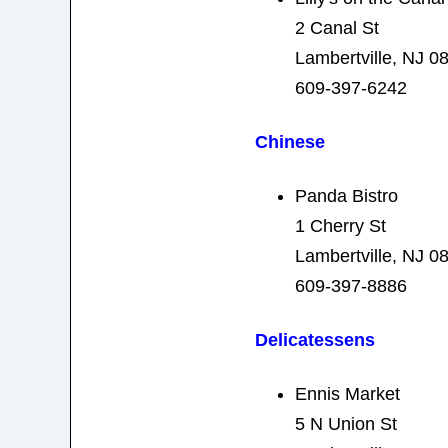
2 Canal St
Lambertville, NJ 0
609-397-6242
Chinese
Panda Bistro
1 Cherry St
Lambertville, NJ 0
609-397-8886
Delicatessens
Ennis Market
5 N Union St