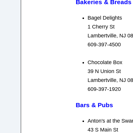
Bakeries & Breads
Bagel Delights
1 Cherry St
Lambertville, NJ 0
609-397-4500
Chocolate Box
39 N Union St
Lambertville, NJ 0
609-397-1920
Bars & Pubs
Anton's at the Swa
43 S Main St