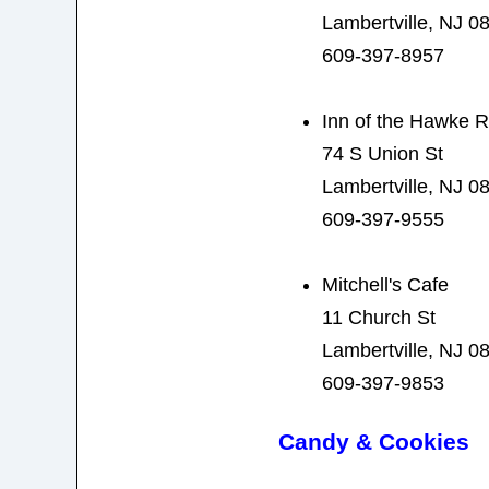
Lambertville, NJ 0
609-397-8957
Inn of the Hawke R
74 S Union St
Lambertville, NJ 0
609-397-9555
Mitchell's Cafe
11 Church St
Lambertville, NJ 0
609-397-9853
Candy & Cookies