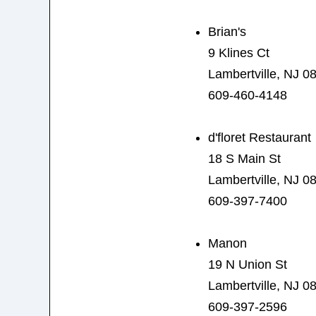
Brian's
9 Klines Ct
Lambertville, NJ 0
609-460-4148
d'floret Restaurant
18 S Main St
Lambertville, NJ 0
609-397-7400
Manon
19 N Union St
Lambertville, NJ 0
609-397-2596