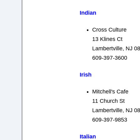
Indian
Cross Culture
13 Klines Ct
Lambertville, NJ 0
609-397-3600
Irish
Mitchell's Cafe
11 Church St
Lambertville, NJ 0
609-397-9853
Italian