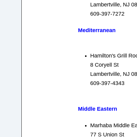
Lambertville, NJ 0
609-397-7272
Mediterranean
Hamilton's Grill R
8 Coryell St
Lambertville, NJ 0
609-397-4343
Middle Eastern
Marhaba Middle Ea
77 S Union St