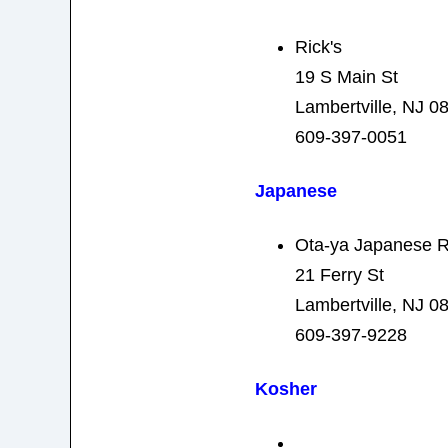
Rick's
19 S Main St
Lambertville, NJ 0
609-397-0051
Japanese
Ota-ya Japanese R
21 Ferry St
Lambertville, NJ 0
609-397-9228
Kosher