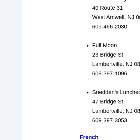
40 Route 31
West Amwell, NJ 
609-466-2030
Full Moon
23 Bridge St
Lambertville, NJ 0
609-397-1096
Snedden's Luncheo
47 Bridge St
Lambertville, NJ 0
609-397-3053
French