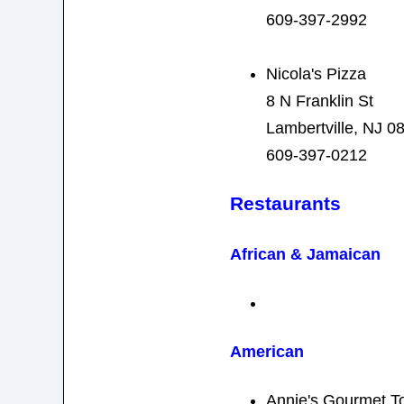
609-397-2992
Nicola's Pizza
8 N Franklin St
Lambertville, NJ 0
609-397-0212
Restaurants
African & Jamaican
American
Annie's Gourmet T