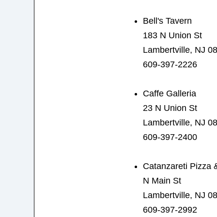
Bell's Tavern
183 N Union St
Lambertville, NJ 0
609-397-2226
Caffe Galleria
23 N Union St
Lambertville, NJ 0
609-397-2400
Catanzareti Pizza &
N Main St
Lambertville, NJ 0
609-397-2992