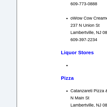
609-773-0888
oWow Cow Cream
237 N Union St
Lambertville, NJ 0
609-397-2234
Liquor Stores
Pizza
Catanzareti Pizza &
N Main St
Lambertville, NJ 0