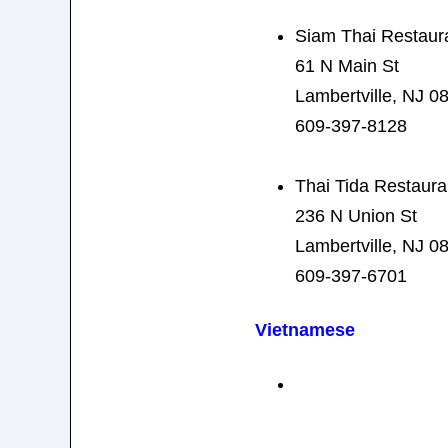
Siam Thai Restaur
61 N Main St
Lambertville, NJ 0
609-397-8128
Thai Tida Restaura
236 N Union St
Lambertville, NJ 0
609-397-6701
Vietnamese