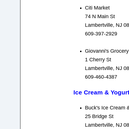
Citi Market
74 N Main St
Lambertville, NJ 0
609-397-2929
Giovanni's Grocery
1 Cherry St
Lambertville, NJ 0
609-460-4387
Ice Cream & Yogur
Buck's Ice Cream 
25 Bridge St
Lambertville, NJ 0