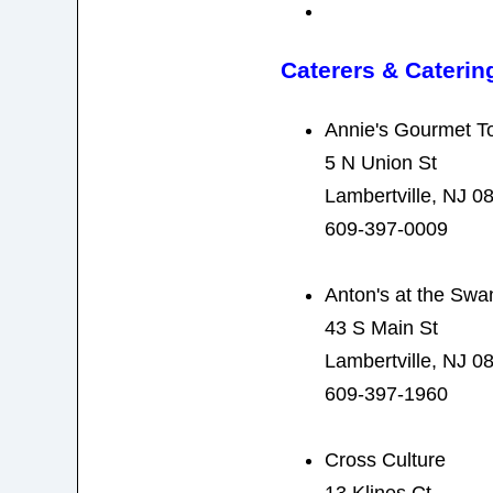
Caterers & Caterin
Annie's Gourmet T
5 N Union St
Lambertville, NJ 0
609-397-0009
Anton's at the Swa
43 S Main St
Lambertville, NJ 0
609-397-1960
Cross Culture
13 Klines Ct