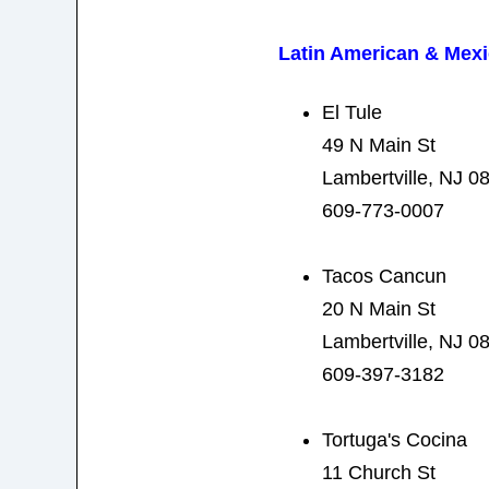
Latin American & Mex
El Tule
49 N Main St
Lambertville, NJ 0
609-773-0007
Tacos Cancun
20 N Main St
Lambertville, NJ 0
609-397-3182
Tortuga's Cocina
11 Church St