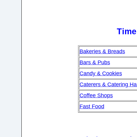
Time 
Bakeries & Breads
Bars & Pubs
Candy & Cookies
Caterers & Catering Hal
Coffee Shops
Fast Food