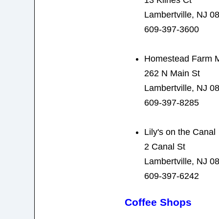
Lambertville, NJ 0
609-397-3600
Homestead Farm M
262 N Main St
Lambertville, NJ 0
609-397-8285
Lily's on the Canal
2 Canal St
Lambertville, NJ 0
609-397-6242
Coffee Shops